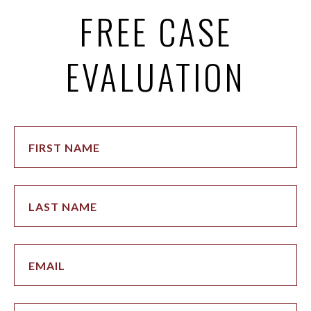
FREE CASE
EVALUATION