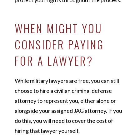
protect your rights throughout the process.
WHEN MIGHT YOU
CONSIDER PAYING
FOR A LAWYER?
While military lawyers are free, you can still
choose to hire a civilian criminal defense
attorney to represent you, either alone or
alongside your assigned JAG attorney. If you
do this, you will need to cover the cost of
hiring that lawyer yourself.