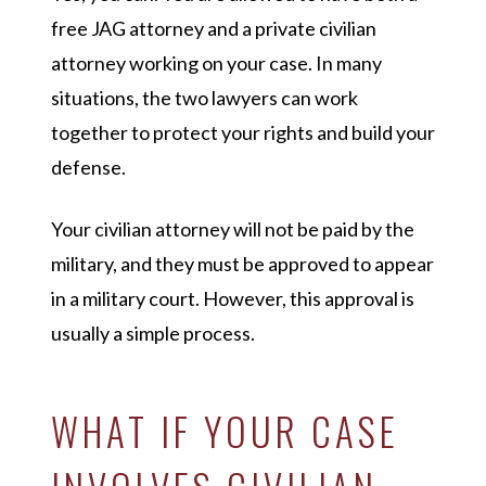
free JAG attorney and a private civilian
attorney working on your case. In many
situations, the two lawyers can work
together to protect your rights and build your
defense.
Your civilian attorney will not be paid by the
military, and they must be approved to appear
in a military court. However, this approval is
usually a simple process.
WHAT IF YOUR CASE