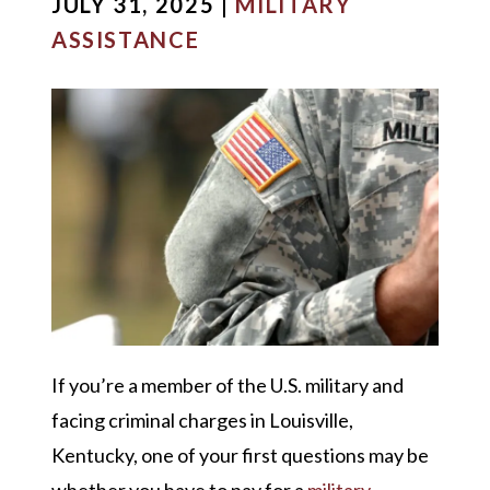
JULY 31, 2025 |
MILITARY
ASSISTANCE
If you’re a member of the U.S. military and
facing criminal charges in Louisville,
Kentucky, one of your first questions may be