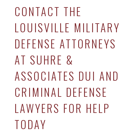
CONTACT THE
LOUISVILLE MILITARY
DEFENSE ATTORNEYS
AT SUHRE &
ASSOCIATES DUI AND
CRIMINAL DEFENSE
LAWYERS FOR HELP
TODAY