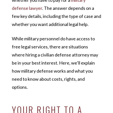
whether you have to pay for a
military
defense lawyer
. The answer depends on a
few key details, including the type of case and
whether you want additional legal help.
While military personnel do have access to
free legal services, there are situations
where hiring a civilian defense attorney may
be in your best interest. Here, we’ll explain
how military defense works and what you
need to know about costs, rights, and
options.
YOUR RIGHT TO A