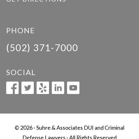
PHONE
(502) 371-7000
SOCIAL
© 2026 - Suhre & Associates DUI and Criminal
Defense Lawyers - All Rights Reserved