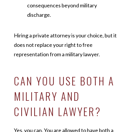
consequences beyond military
discharge.
Hiring a private attorney is your choice, but it
does not replace your right to free
representation from a military lawyer.
CAN YOU USE BOTH A
MILITARY AND
CIVILIAN LAWYER?
Yes, you can. You are allowed to have both a