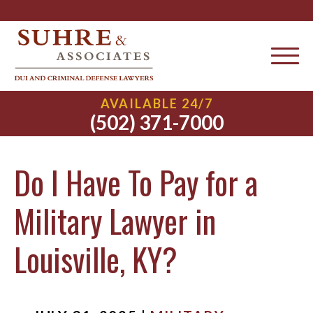
AVAILABLE 24/7
(502) 371-7000
Do I Have To Pay for a
Military Lawyer in
Louisville, KY?