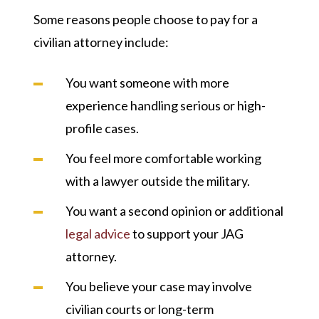
Some reasons people choose to pay for a
civilian attorney include:
You want someone with more
experience handling serious or high-
profile cases.
You feel more comfortable working
with a lawyer outside the military.
You want a second opinion or additional
legal advice
to support your JAG
attorney.
You believe your case may involve
civilian courts or long-term