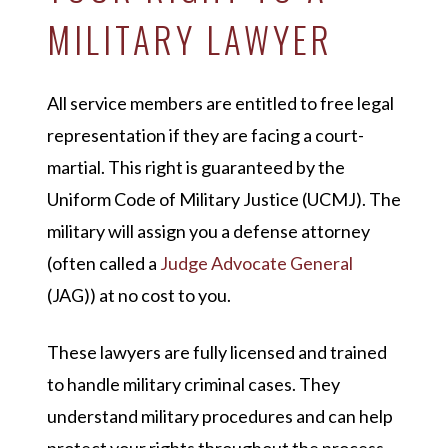
MILITARY LAWYER
All service members are entitled to free legal
representation if they are facing a court-
martial. This right is guaranteed by the
Uniform Code of Military Justice (UCMJ). The
military will assign you a defense attorney
(often called a
Judge Advocate General
(JAG)) at no cost to you.
These lawyers are fully licensed and trained
to handle military criminal cases. They
understand military procedures and can help