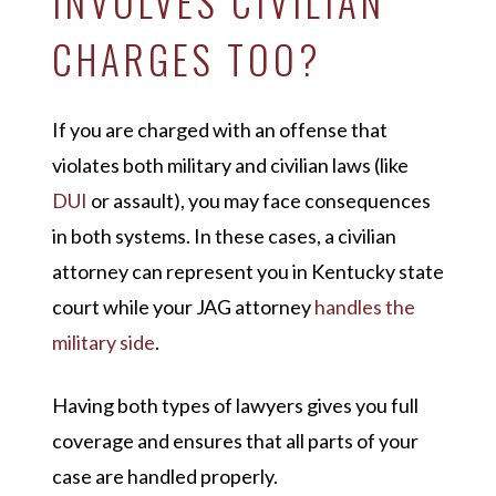
INVOLVES CIVILIAN
CHARGES TOO?
If you are charged with an offense that
violates both military and civilian laws (like
DUI
or assault), you may face consequences
in both systems. In these cases, a civilian
attorney can represent you in Kentucky state
court while your JAG attorney
handles the
military side
.
Having both types of lawyers gives you full
coverage and ensures that all parts of your
case are handled properly.