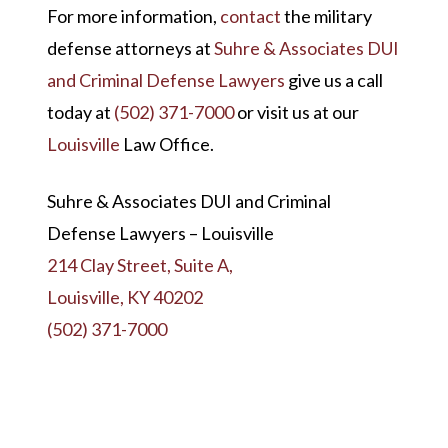
For more information,
contact
the military
defense attorneys at
Suhre & Associates DUI
and Criminal Defense Lawyers
give us a call
today at
(502) 371-7000
or visit us at our
Louisville
Law Office.
Suhre & Associates DUI and Criminal
Defense Lawyers – Louisville
214 Clay Street, Suite A,
Louisville, KY 40202
(502) 371-7000