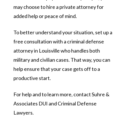
may choose to hire a private attorney for
added help or peace of mind.
To better understand your situation, set up a
free consultation with a criminal defense
attorney in Louisville who handles both
military and civilian cases. That way, you can
help ensure that your case gets off to a
productive start.
For help and to learn more, contact Suhre &
Associates DUI and Criminal Defense
Lawyers.