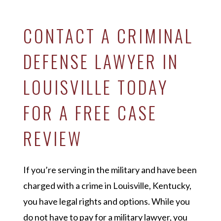
CONTACT A CRIMINAL
DEFENSE LAWYER IN
LOUISVILLE TODAY
FOR A FREE CASE
REVIEW
If you’re serving in the military and have been
charged with a crime in Louisville, Kentucky,
you have legal rights and options. While you
do not have to pay for a military lawyer, you