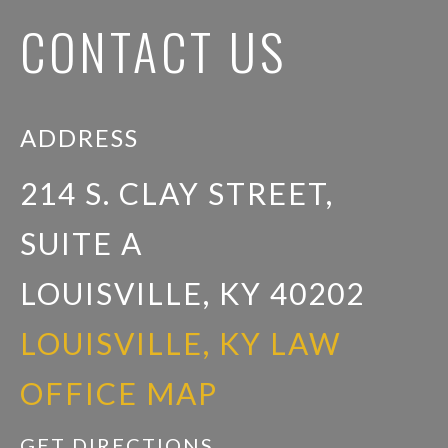
CONTACT US
ADDRESS
214 S. CLAY STREET,
SUITE A
LOUISVILLE, KY 40202
LOUISVILLE, KY LAW
OFFICE MAP
GET DIRECTIONS