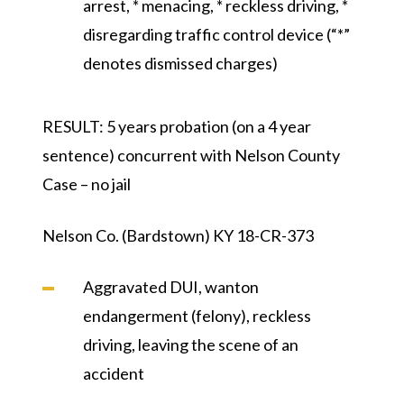
arrest, * menacing, * reckless driving, *
disregarding traffic control device (“*”
denotes dismissed charges)
RESULT:
5 years probation (on a 4 year
sentence) concurrent with Nelson County
Case – no jail
Nelson Co. (Bardstown) KY 18-CR-373
Aggravated DUI, wanton
endangerment (felony), reckless
driving, leaving the scene of an
accident