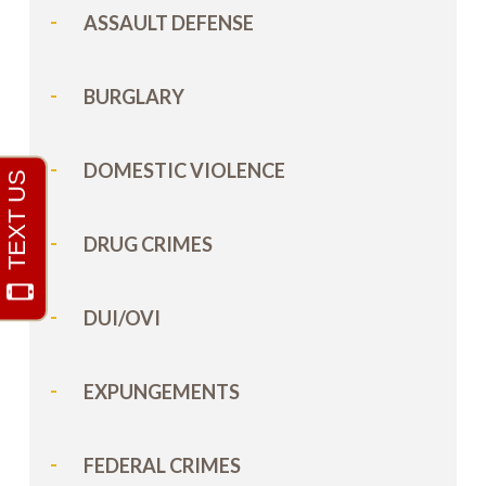
ASSAULT DEFENSE
BURGLARY
DOMESTIC VIOLENCE
DRUG CRIMES
DUI/OVI
EXPUNGEMENTS
FEDERAL CRIMES