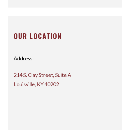
OUR LOCATION
Address:
214 S. Clay Street, Suite A
Louisville, KY 40202