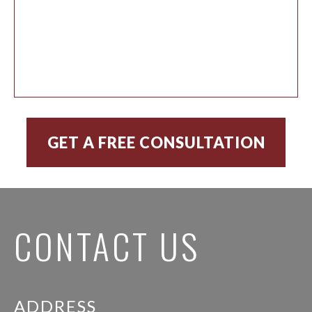
CONTACT US
ADDRESS