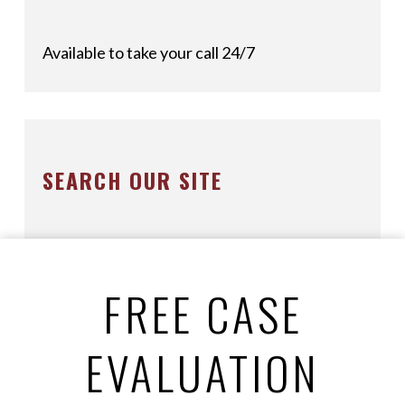
Available to take your call 24/7
SEARCH OUR SITE
FREE CASE
EVALUATION