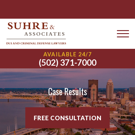
AVAILABLE 24/7
(502) 371-7000
Case Results
FREE CONSULTATION