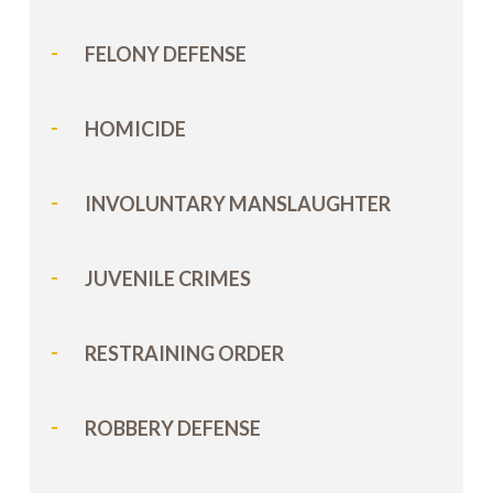
FELONY DEFENSE
HOMICIDE
INVOLUNTARY MANSLAUGHTER
JUVENILE CRIMES
RESTRAINING ORDER
ROBBERY DEFENSE