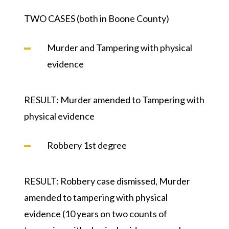
TWO CASES (both in Boone County)
Murder and Tampering with physical
evidence
RESULT:
Murder amended to Tampering with
physical evidence
Robbery 1st degree
RESULT:
Robbery case dismissed, Murder
amended to tampering with physical
evidence (10 years on two counts of