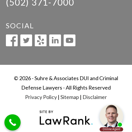
(502) 371-7000
SOCIAL
© 2026 - Suhre & Associates DUI and Criminal
Defense Lawyers - All Rights Reserved
Privacy Policy
|
Sitemap
|
Disclaimer