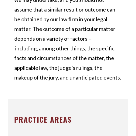
assume that a similar result or outcome can
be obtained by our law firm in your legal
matter. The outcome of a particular matter
depends on a variety of factors –
including, among other things, the specific
facts and circumstances of the matter, the
applicable law, the judge’s rulings, the
makeup of the jury, and unanticipated events.
PRACTICE AREAS