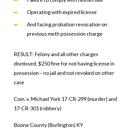
Operating with expired license
And facing probation revocation on
previous meth possession charge
RESULT:
Felony and all other charges
dismissed, $250 fine for not having license in
possession – no jail and not revoked on other
case
Com. v. Michael York 17-CR-299 (murder) and
17-CR-301 (robbery)
Boone County (Burlington) KY