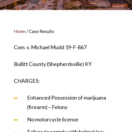
Home
/
Case Results
Com. v. Michael Mudd 19-F-867
Bullitt County (Shepherdsville) KY
CHARGES:
Enhanced Possession of marijuana
(firearm) – Felony
No motorcycle license
Failure to comply with helmet law