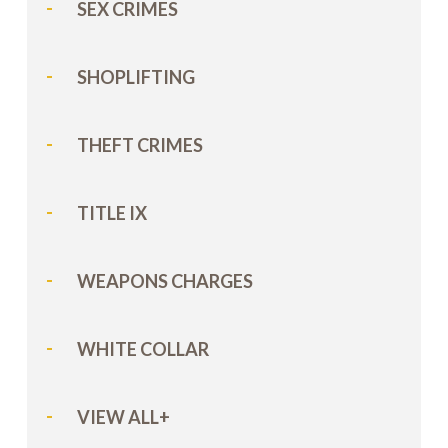
SEX CRIMES
SHOPLIFTING
THEFT CRIMES
TITLE IX
WEAPONS CHARGES
WHITE COLLAR
VIEW ALL+