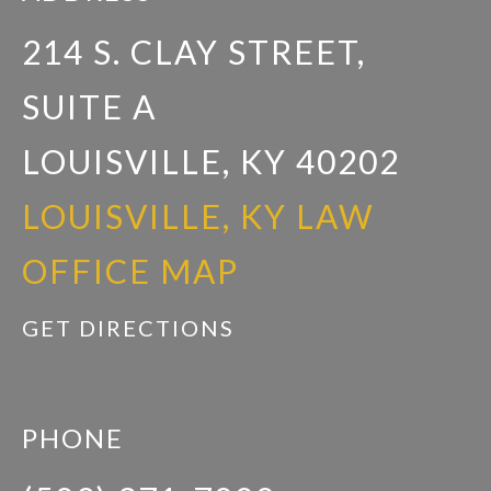
214 S. CLAY STREET,
SUITE A
LOUISVILLE, KY 40202
LOUISVILLE, KY LAW
OFFICE MAP
GET DIRECTIONS
PHONE