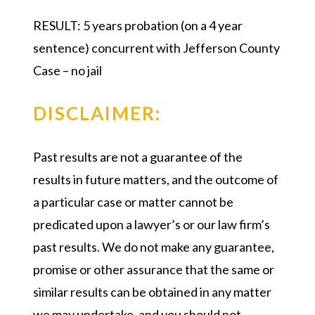
RESULT:
5 years probation (on a 4 year
sentence) concurrent with Jefferson County
Case – no jail
DISCLAIMER:
Past results are not a guarantee of the
results in future matters, and the outcome of
a particular case or matter cannot be
predicated upon a lawyer’s or our law firm’s
past results. We do not make any guarantee,
promise or other assurance that the same or
similar results can be obtained in any matter
we may undertake, and you should not