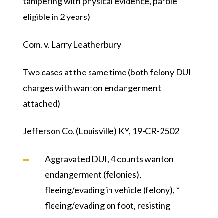
tampering with physical evidence, parole
eligible in 2 years)
Com. v. Larry Leatherbury
Two cases at the same time (both felony DUI
charges with wanton endangerment
attached)
Jefferson Co. (Louisville) KY, 19-CR-2502
Aggravated DUI, 4 counts wanton
endangerment (felonies),
fleeing/evading in vehicle (felony), *
fleeing/evading on foot, resisting