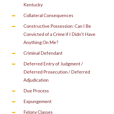
Kentucky
Collateral Consequences
Constructive Possession: Can I Be
Convicted of a Crime if I Didn’t Have
Anything On Me?
Criminal Defendant
Deferred Entry of Judgment /
Deferred Prosecution / Deferred
Adjudication
Due Process
Expungement
Felony Classes