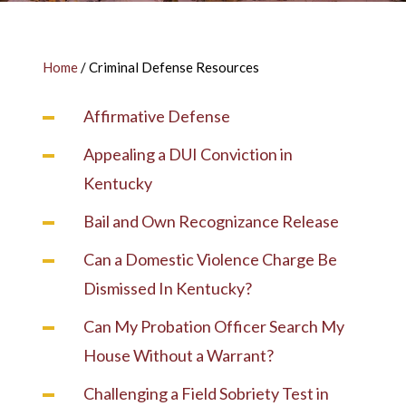
Home
/
Criminal Defense Resources
Affirmative Defense
Appealing a DUI Conviction in
Kentucky
Bail and Own Recognizance Release
Can a Domestic Violence Charge Be
Dismissed In Kentucky?
Can My Probation Officer Search My
House Without a Warrant?
Challenging a Field Sobriety Test in