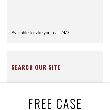
Available to take your call 24/7
SEARCH OUR SITE
FREE CASE