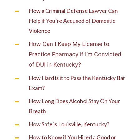
How a Criminal Defense Lawyer Can
Help if You’re Accused of Domestic
Violence
How Can I Keep My License to
Practice Pharmacy if I’m Convicted
of DUI in Kentucky?
How Hard is it to Pass the Kentucky Bar
Exam?
How Long Does Alcohol Stay On Your
Breath
How Safe is Louisville, Kentucky?
How to Know if You Hired a Good or