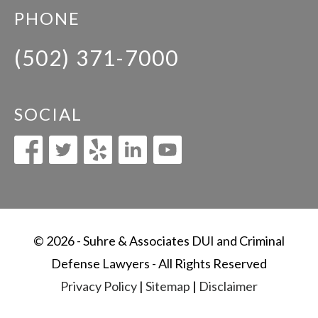
PHONE
(502) 371-7000
SOCIAL
© 2026 - Suhre & Associates DUI and Criminal
Defense Lawyers - All Rights Reserved
Privacy Policy
|
Sitemap
|
Disclaimer