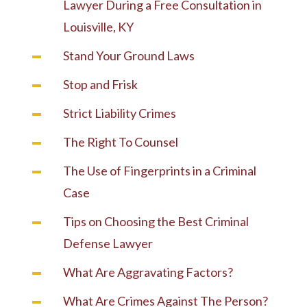
Lawyer During a Free Consultation in
Louisville, KY
Stand Your Ground Laws
Stop and Frisk
Strict Liability Crimes
The Right To Counsel
The Use of Fingerprints in a Criminal
Case
Tips on Choosing the Best Criminal
Defense Lawyer
What Are Aggravating Factors?
What Are Crimes Against The Person?