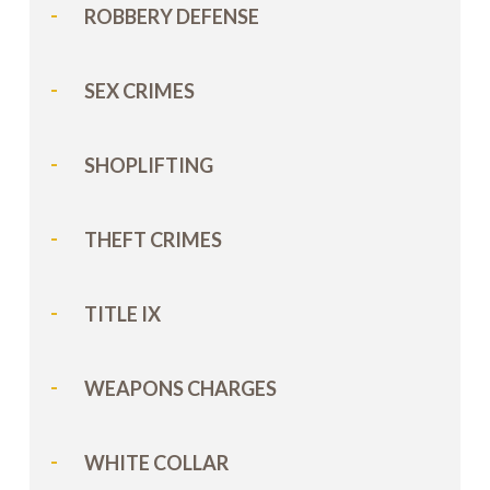
ROBBERY DEFENSE
SEX CRIMES
SHOPLIFTING
THEFT CRIMES
TITLE IX
WEAPONS CHARGES
WHITE COLLAR