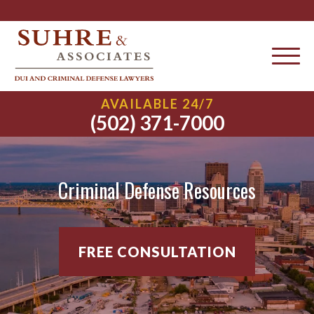
AVAILABLE 24/7
(502) 371-7000
Criminal Defense Resources
FREE CONSULTATION