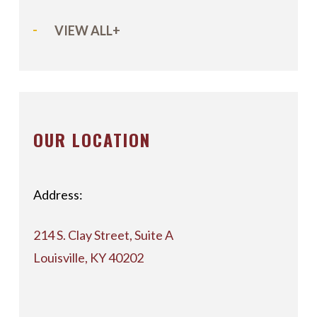
VIEW ALL+
OUR LOCATION
Address:
214 S. Clay Street, Suite A
Louisville, KY 40202