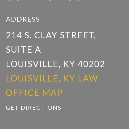
ADDRESS
214 S. CLAY STREET,
SUITE A
LOUISVILLE, KY 40202
LOUISVILLE, KY LAW
OFFICE MAP
GET DIRECTIONS