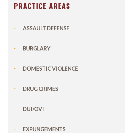
PRACTICE AREAS
ASSAULT DEFENSE
BURGLARY
DOMESTIC VIOLENCE
DRUG CRIMES
DUI/OVI
EXPUNGEMENTS