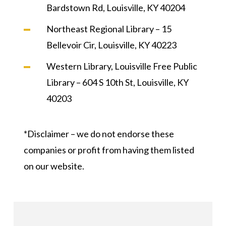
Bardstown Rd, Louisville, KY 40204
Northeast Regional Library – 15
Bellevoir Cir, Louisville, KY 40223
Western Library, Louisville Free Public
Library – 604 S 10th St, Louisville, KY
40203
*Disclaimer – we do not endorse these
companies or profit from having them listed
on our website.