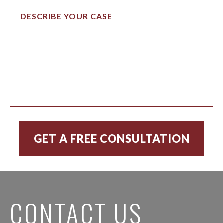
CONTACT US