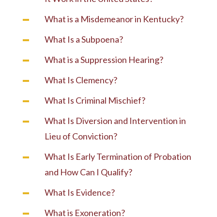
What is a Misdemeanor in Kentucky?
What Is a Subpoena?
What is a Suppression Hearing?
What Is Clemency?
What Is Criminal Mischief?
What Is Diversion and Intervention in
Lieu of Conviction?
What Is Early Termination of Probation
and How Can I Qualify?
What Is Evidence?
What is Exoneration?