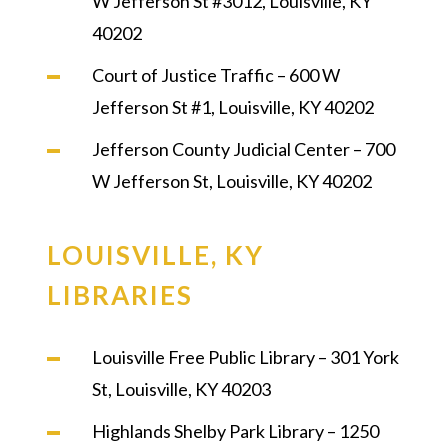
W Jefferson St #3012, Louisville, KY
40202
Court of Justice Traffic – 600 W
Jefferson St #1, Louisville, KY 40202
Jefferson County Judicial Center – 700
W Jefferson St, Louisville, KY 40202
LOUISVILLE, KY
LIBRARIES
Louisville Free Public Library – 301 York
St, Louisville, KY 40203
Highlands Shelby Park Library – 1250