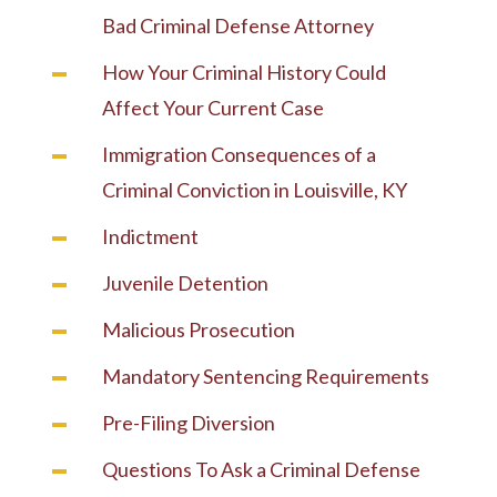
Bad Criminal Defense Attorney
How Your Criminal History Could
Affect Your Current Case
Immigration Consequences of a
Criminal Conviction in Louisville, KY
Indictment
Juvenile Detention
Malicious Prosecution
Mandatory Sentencing Requirements
Pre-Filing Diversion
Questions To Ask a Criminal Defense