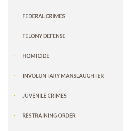
FEDERAL CRIMES
FELONY DEFENSE
HOMICIDE
INVOLUNTARY MANSLAUGHTER
JUVENILE CRIMES
RESTRAINING ORDER