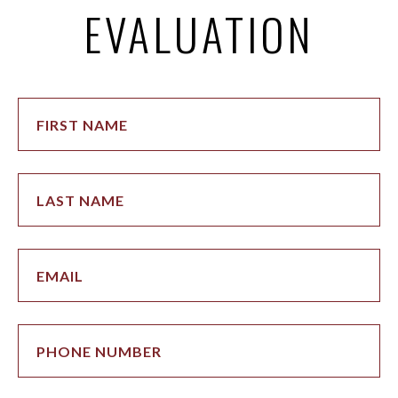
EVALUATION