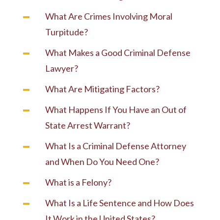
What Are Crimes Involving Moral
Turpitude?
What Makes a Good Criminal Defense
Lawyer?
What Are Mitigating Factors?
What Happens If You Have an Out of
State Arrest Warrant?
What Is a Criminal Defense Attorney
and When Do You Need One?
What is a Felony?
What Is a Life Sentence and How Does
It Work in the United States?