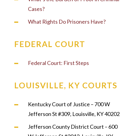
Cases?
What Rights Do Prisoners Have?
FEDERAL COURT
Federal Court: First Steps
LOUISVILLE, KY COURTS
Kentucky Court of Justice – 700 W
Jefferson St #309, Louisville, KY 40202
Jefferson County District Court – 600