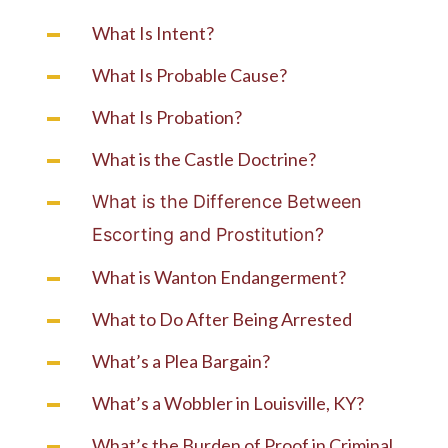
What Is Intent?
What Is Probable Cause?
What Is Probation?
What is the Castle Doctrine?
What is the Difference Between
Escorting and Prostitution?
What is Wanton Endangerment?
What to Do After Being Arrested
What’s a Plea Bargain?
What’s a Wobbler in Louisville, KY?
What’s the Burden of Proof in Criminal