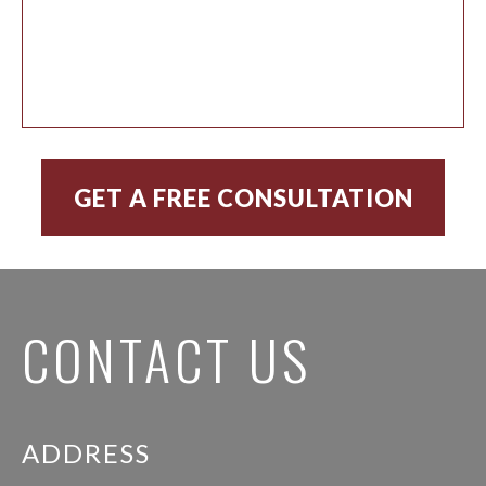
CONTACT US
ADDRESS