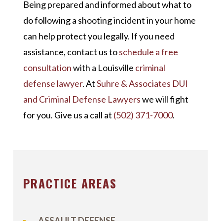
Being prepared and informed about what to
do following a shooting incident in your home
can help protect you legally. If you need
assistance, contact us to
schedule a free
consultation
with a Louisville
criminal
defense lawyer
. At
Suhre & Associates DUI
and Criminal Defense Lawyers
we will fight
for you. Give us a call at
(502) 371-7000
.
PRACTICE AREAS
ASSAULT DEFENSE