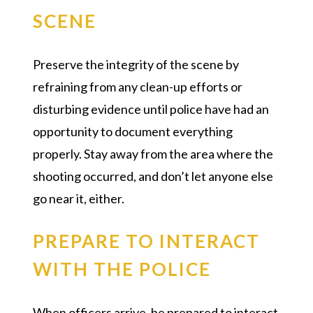
SCENE
Preserve the integrity of the scene by
refraining from any clean-up efforts or
disturbing evidence until police have had an
opportunity to document everything
properly. Stay away from the area where the
shooting occurred, and don’t let anyone else
go near it, either.
PREPARE TO INTERACT
WITH THE POLICE
When officers arrive, be prepared to interact