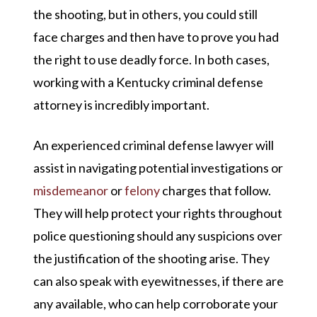
the shooting, but in others, you could still
face charges and then have to prove you had
the right to use deadly force. In both cases,
working with a Kentucky criminal defense
attorney is incredibly important.
An experienced criminal defense lawyer will
assist in navigating potential investigations or
misdemeanor
or
felony
charges that follow.
They will help protect your rights throughout
police questioning should any suspicions over
the justification of the shooting arise. They
can also speak with eyewitnesses, if there are
any available, who can help corroborate your