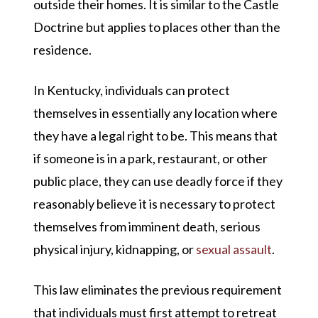
outside their homes. It is similar to the Castle
Doctrine but applies to places other than the
residence.
In Kentucky, individuals can protect
themselves in essentially any location where
they have a legal right to be. This means that
if someone is in a park, restaurant, or other
public place, they can use deadly force if they
reasonably believe it is necessary to protect
themselves from imminent death, serious
physical injury, kidnapping, or
sexual assault
.
This law eliminates the previous requirement
that individuals must first attempt to retreat