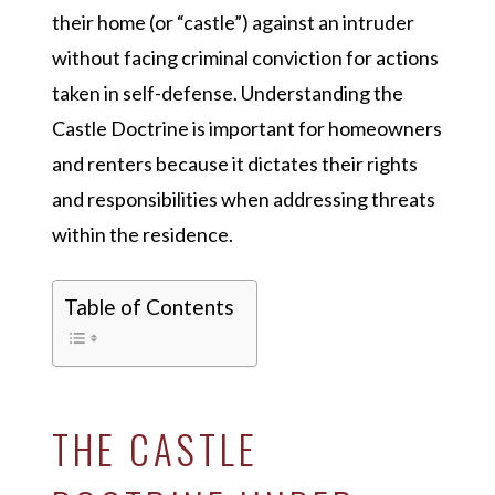
their home (or “castle”) against an intruder
without facing criminal conviction for actions
taken in self-defense. Understanding the
Castle Doctrine is important for homeowners
and renters because it dictates their rights
and responsibilities when addressing threats
within the residence.
Table of Contents
THE CASTLE