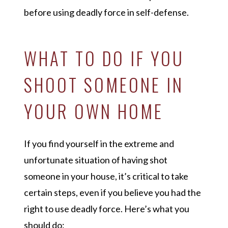
before using deadly force in self-defense.
WHAT TO DO IF YOU
SHOOT SOMEONE IN
YOUR OWN HOME
If you find yourself in the extreme and
unfortunate situation of having shot
someone in your house, it’s critical to take
certain steps, even if you believe you had the
right to use deadly force. Here’s what you
should do: