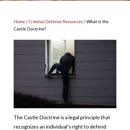
Home
/
Criminal Defense Resources
/
What is the
Castle Doctrine?
The Castle Doctrine is a legal principle that
recognizes an individual’s right to defend