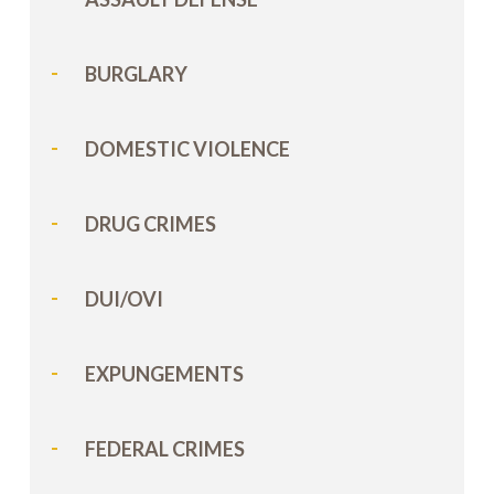
BURGLARY
DOMESTIC VIOLENCE
DRUG CRIMES
DUI/OVI
EXPUNGEMENTS
FEDERAL CRIMES