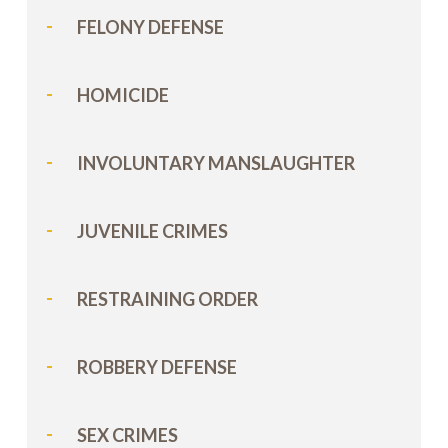
FELONY DEFENSE
HOMICIDE
INVOLUNTARY MANSLAUGHTER
JUVENILE CRIMES
RESTRAINING ORDER
ROBBERY DEFENSE
SEX CRIMES