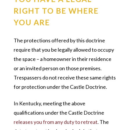
RIGHT TO BE WHERE
YOU ARE
The protections offered by this doctrine
require that you be legally allowed to occupy
the space – a homeowner in their residence
or an invited person on those premises.
Trespassers do not receive these same rights
for protection under the Castle Doctrine.
In Kentucky, meeting the above
qualifications under the Castle Doctrine
releases you from any duty to retreat
. The