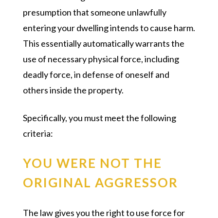
presumption that someone unlawfully
entering your dwelling intends to cause harm.
This essentially automatically warrants the
use of necessary physical force, including
deadly force, in defense of oneself and
others inside the property.
Specifically, you must meet the following
criteria:
YOU WERE NOT THE
ORIGINAL AGGRESSOR
The law gives you the right to use force for