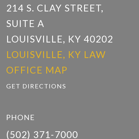
214 S. CLAY STREET,
SUITE A
LOUISVILLE, KY 40202
LOUISVILLE, KY LAW
OFFICE MAP
GET DIRECTIONS
PHONE
(502) 371-7000