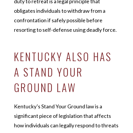
duty to retreat is a legal principle that
obligates individuals to withdraw from a
confrontation if safely possible before
resorting to self-defense using deadly force.
KENTUCKY ALSO HAS
A STAND YOUR
GROUND LAW
Kentucky’s Stand Your Ground law is a
significant piece of legislation that affects
how individuals can legally respond to threats