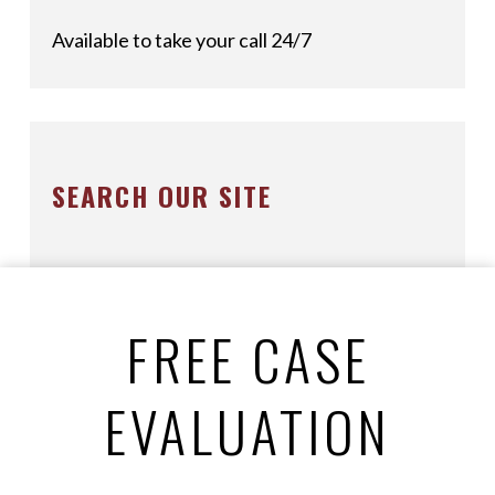
Available to take your call 24/7
SEARCH OUR SITE
FREE CASE
EVALUATION