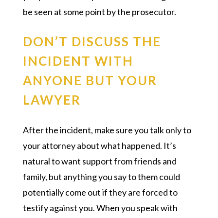
be seen at some point by the prosecutor.
DON’T DISCUSS THE
INCIDENT WITH
ANYONE BUT YOUR
LAWYER
After the incident, make sure you talk only to
your attorney about what happened. It’s
natural to want support from friends and
family, but anything you say to them could
potentially come out if they are forced to
testify against you. When you speak with