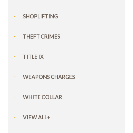
SHOPLIFTING
THEFT CRIMES
TITLE IX
WEAPONS CHARGES
WHITE COLLAR
VIEW ALL+