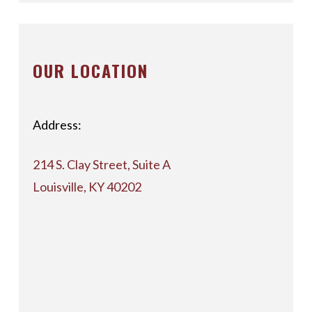
OUR LOCATION
Address:
214 S. Clay Street, Suite A
Louisville, KY 40202