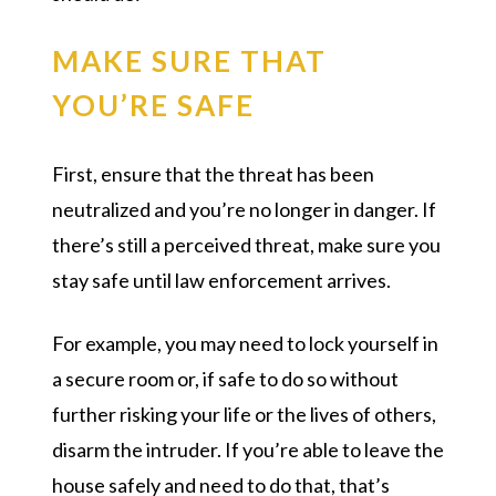
MAKE SURE THAT
YOU’RE SAFE
First, ensure that the threat has been
neutralized and you’re no longer in danger. If
there’s still a perceived threat, make sure you
stay safe until law enforcement arrives.
For example, you may need to lock yourself in
a secure room or, if safe to do so without
further risking your life or the lives of others,
disarm the intruder. If you’re able to leave the
house safely and need to do that, that’s