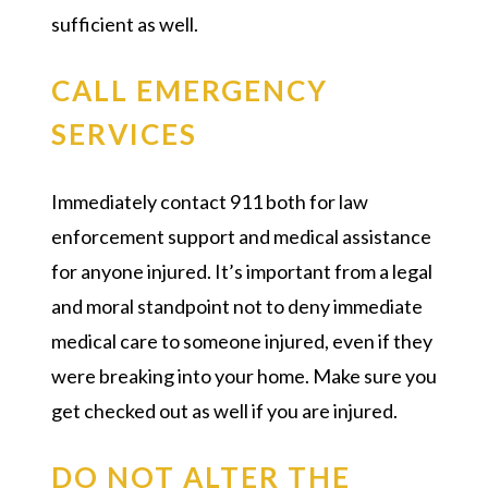
sufficient as well.
CALL EMERGENCY
SERVICES
Immediately contact 911 both for law
enforcement support and medical assistance
for anyone injured. It’s important from a legal
and moral standpoint not to deny immediate
medical care to someone injured, even if they
were breaking into your home. Make sure you
get checked out as well if you are injured.
DO NOT ALTER THE