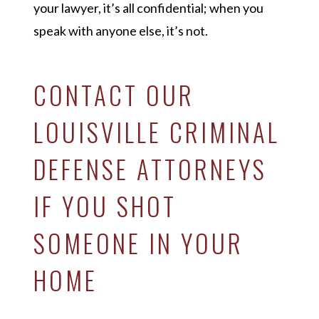
your lawyer, it’s all confidential; when you
speak with anyone else, it’s not.
CONTACT OUR
LOUISVILLE CRIMINAL
DEFENSE ATTORNEYS
IF YOU SHOT
SOMEONE IN YOUR
HOME