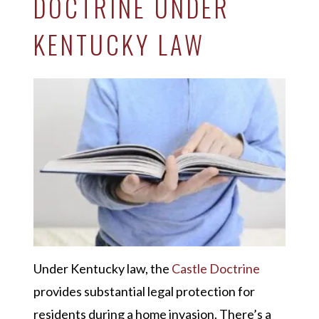
DOCTRINE UNDER
KENTUCKY LAW
Under Kentucky law, the
Castle Doctrine
provides substantial legal protection for
residents during a home invasion. There’s a