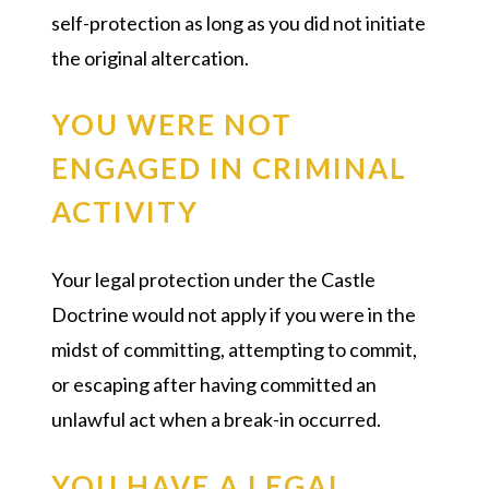
self-protection as long as you did not initiate
the original altercation.
YOU WERE NOT
ENGAGED IN CRIMINAL
ACTIVITY
Your legal protection under the Castle
Doctrine would not apply if you were in the
midst of committing, attempting to commit,
or escaping after having committed an
unlawful act when a break-in occurred.
YOU HAVE A LEGAL