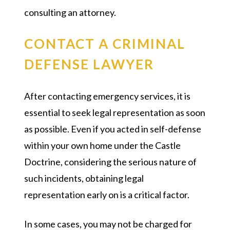
consulting an attorney.
CONTACT A CRIMINAL
DEFENSE LAWYER
After contacting emergency services, it is
essential to seek legal representation as soon
as possible. Even if you acted in self-defense
within your own home under the Castle
Doctrine, considering the serious nature of
such incidents, obtaining legal
representation early on is a critical factor.
In some cases, you may not be charged for