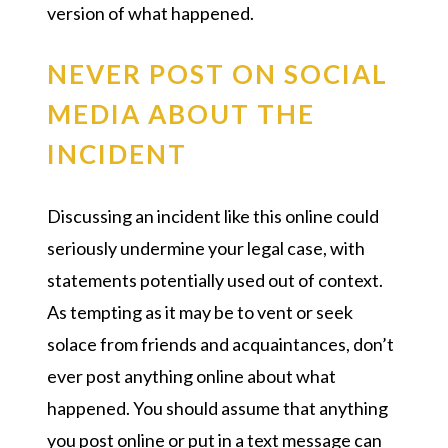
version of what happened.
NEVER POST ON SOCIAL
MEDIA ABOUT THE
INCIDENT
Discussing an incident like this online could
seriously undermine your legal case, with
statements potentially used out of context.
As tempting as it may be to vent or seek
solace from friends and acquaintances, don’t
ever post anything online about what
happened. You should assume that anything
you post online or put in a text message can