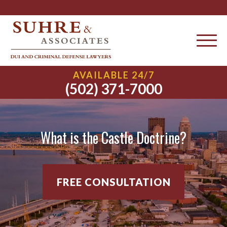
AVAILABLE 24/7
(502) 371-7000
What is the Castle Doctrine?
FREE CONSULTATION