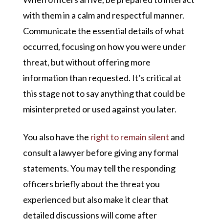
with them in a calm and respectful manner.
Communicate the essential details of what
occurred, focusing on how you were under
threat, but without offering more
information than requested. It’s critical at
this stage not to say anything that could be
misinterpreted or used against you later.
You also have the
right to remain silent
and
consult a lawyer before giving any formal
statements. You may tell the responding
officers briefly about the threat you
experienced but also make it clear that
detailed discussions will come after