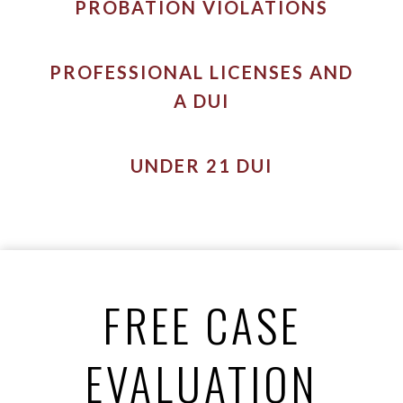
PROBATION VIOLATIONS
PROFESSIONAL LICENSES AND
A DUI
UNDER 21 DUI
FREE CASE
EVALUATION