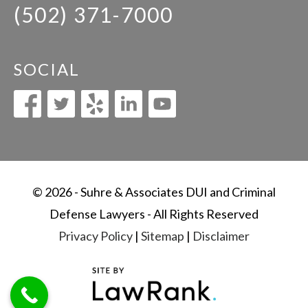
(502) 371-7000
SOCIAL
© 2026 - Suhre & Associates DUI and Criminal
Defense Lawyers - All Rights Reserved
Privacy Policy
|
Sitemap
|
Disclaimer