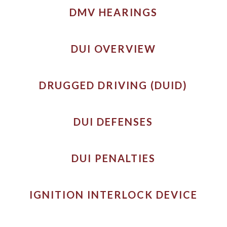
DMV HEARINGS
DUI OVERVIEW
DRUGGED DRIVING (DUID)
DUI DEFENSES
DUI PENALTIES
IGNITION INTERLOCK DEVICE