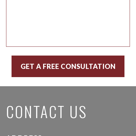
CONTACT US