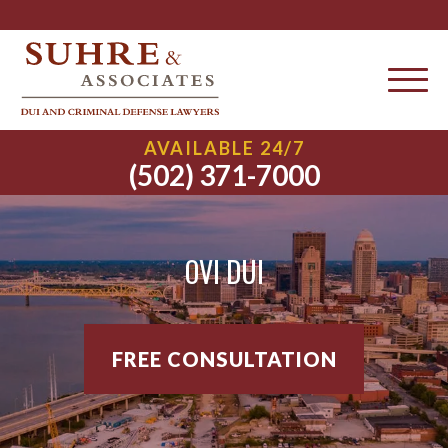
AVAILABLE 24/7
(502) 371-7000
OVI DUI
FREE CONSULTATION