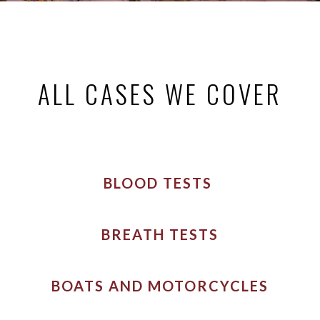
ALL CASES WE COVER
BLOOD TESTS
BREATH TESTS
BOATS AND MOTORCYCLES