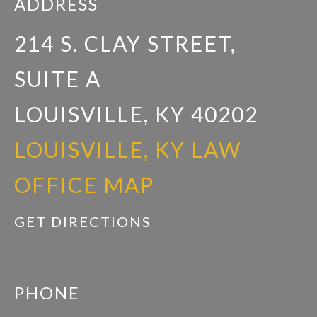
ADDRESS
214 S. CLAY STREET,
SUITE A
LOUISVILLE, KY 40202
LOUISVILLE, KY LAW
OFFICE MAP
GET DIRECTIONS
PHONE