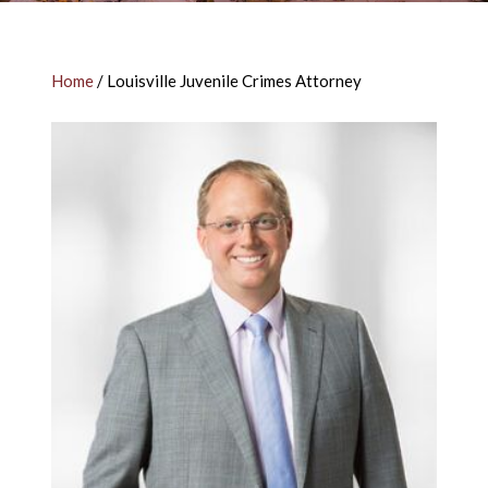
Home
/
Louisville Juvenile Crimes Attorney