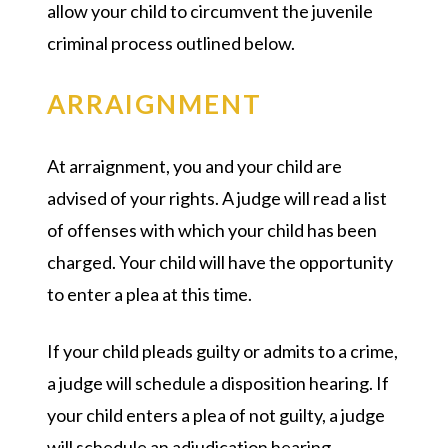
allow your child to circumvent the juvenile
criminal process outlined below.
ARRAIGNMENT
At arraignment, you and your child are
advised of your rights. A judge will read a list
of offenses with which your child has been
charged. Your child will have the opportunity
to enter a plea at this time.
If your child pleads guilty or admits to a crime,
a judge will schedule a disposition hearing. If
your child enters a plea of not guilty, a judge
will schedule an adjudication hearing.