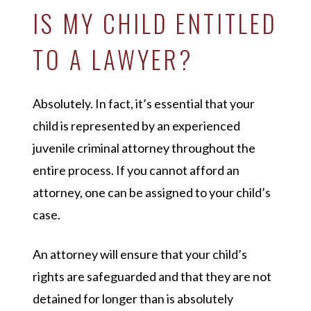
IS MY CHILD ENTITLED
TO A LAWYER?
Absolutely. In fact, it’s essential that your
child is represented by an experienced
juvenile criminal attorney throughout the
entire process. If you cannot afford an
attorney, one can be assigned to your child’s
case.
An attorney will ensure that your child’s
rights are safeguarded and that they are not
detained for longer than is absolutely