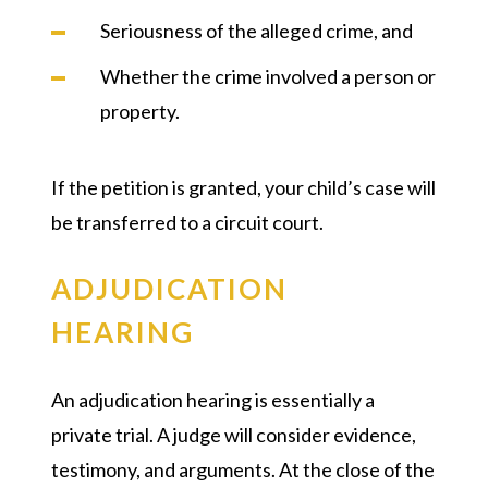
Seriousness of the alleged crime, and
Whether the crime involved a person or
property.
If the petition is granted, your child’s case will
be transferred to a circuit court.
ADJUDICATION
HEARING
An adjudication hearing is essentially a
private trial. A judge will consider evidence,
testimony, and arguments. At the close of the