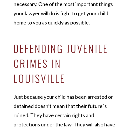
necessary. One of the most important things
your lawyer will do is fight to get your child
home to you as quickly as possible.
DEFENDING JUVENILE
CRIMES IN
LOUISVILLE
Just because your child has been arrested or
detained doesn’t mean that their future is
ruined. They have certain rights and
protections under the law. They will also have