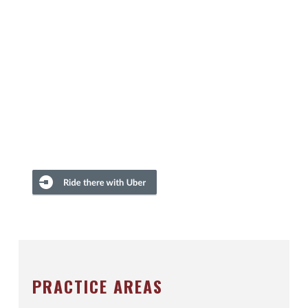
PRACTICE AREAS