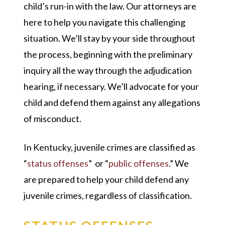
child’s run-in with the law. Our attorneys are
here to help you navigate this challenging
situation. We’ll stay by your side throughout
the process, beginning with the preliminary
inquiry all the way through the adjudication
hearing, if necessary. We’ll advocate for your
child and defend them against any allegations
of misconduct.
In Kentucky, juvenile crimes are classified as
“
status offenses
” or “
public offenses
.” We
are prepared to help your child defend any
juvenile crimes, regardless of classification.