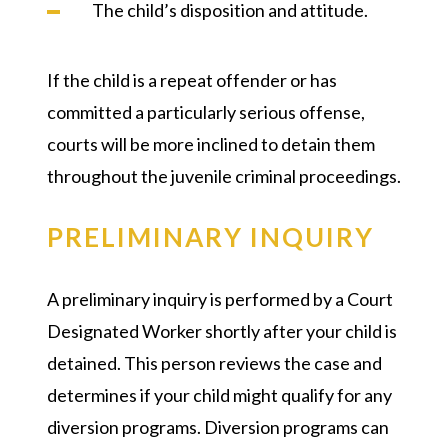
The child’s disposition and attitude.
If the child is a repeat offender or has
committed a particularly serious offense,
courts will be more inclined to detain them
throughout the juvenile criminal proceedings.
PRELIMINARY INQUIRY
A preliminary inquiry is performed by a Court
Designated Worker shortly after your child is
detained. This person reviews the case and
determines if your child might qualify for any
diversion programs. Diversion programs can