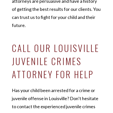
attorneys are persuasive and have a history
of getting the best results for our clients. You
can trust us to fight for your child and their
future.
CALL OUR LOUISVILLE
JUVENILE CRIMES
ATTORNEY FOR HELP
Has your child been arrested for a crime or
juvenile offense in Louisville? Don’t hesitate
to contact the experienced juvenile crimes