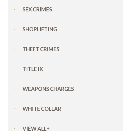
SEX CRIMES
SHOPLIFTING
THEFT CRIMES
TITLE IX
WEAPONS CHARGES
WHITE COLLAR
VIEW ALL+