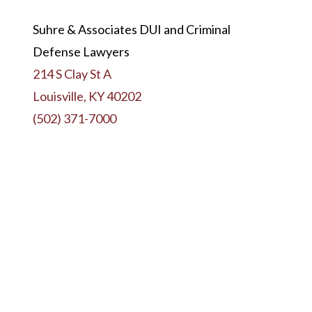
Suhre & Associates DUI and Criminal
Defense Lawyers
214 S Clay St A
Louisville, KY 40202
(502) 371-7000