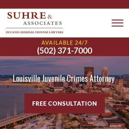
AVAILABLE 24/7
(502) 371-7000
Louisville Juvenile Crimes Attorney
FREE CONSULTATION