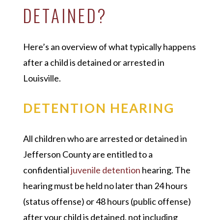
DETAINED?
Here’s an overview of what typically happens
after a child is detained or arrested in
Louisville.
DETENTION HEARING
All children who are arrested or detained in
Jefferson County are entitled to a
confidential
juvenile detention
hearing. The
hearing must be held no later than 24 hours
(status offense) or 48 hours (public offense)
after your child is detained, not including