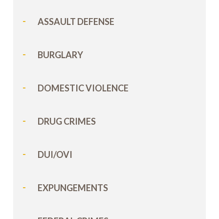
ASSAULT DEFENSE
BURGLARY
DOMESTIC VIOLENCE
DRUG CRIMES
DUI/OVI
EXPUNGEMENTS