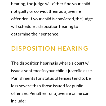
hearing, the judge will either find your child
not guilty or convict them as a juvenile
offender. If your child is convicted, the judge
will schedule a disposition hearing to
determine their sentence.
DISPOSITION HEARING
The disposition hearing is where a court will
issue a sentence in your child’s juvenile case.
Punishments for status offenses tend to be
less severe than those issued for public
offenses. Penalties for a juvenile crime can
include: