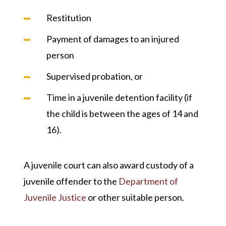
Restitution
Payment of damages to an injured
person
Supervised probation, or
Time in a juvenile detention facility (if
the child is between the ages of 14 and
16).
A juvenile court can also award custody of a
juvenile offender to the
Department of
Juvenile Justice
or other suitable person.