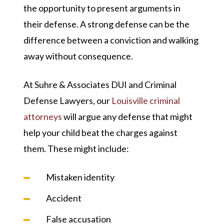
the opportunity to present arguments in
their defense. A strong defense can be the
difference between a conviction and walking
away without consequence.
At Suhre & Associates DUI and Criminal
Defense Lawyers, our
Louisville criminal
attorneys
will argue any defense that might
help your child beat the charges against
them. These might include:
Mistaken identity
Accident
False accusation