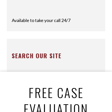
Available to take your call 24/7
SEARCH OUR SITE
FREE CASE
EVALUATION