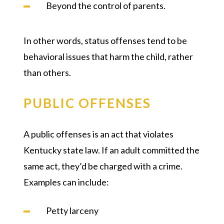
Beyond the control of parents.
In other words, status offenses tend to be
behavioral issues that harm the child, rather
than others.
PUBLIC OFFENSES
A public offenses is an act that violates
Kentucky state law. If an adult committed the
same act, they’d be charged with a crime.
Examples can include:
Petty larceny