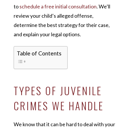
to
schedule a free initial consultation
. We’ll
review your child’s alleged offense,
determine the best strategy for their case,
and explain your legal options.
Table of Contents
TYPES OF JUVENILE
CRIMES WE HANDLE
We know that it can be hard to deal with your