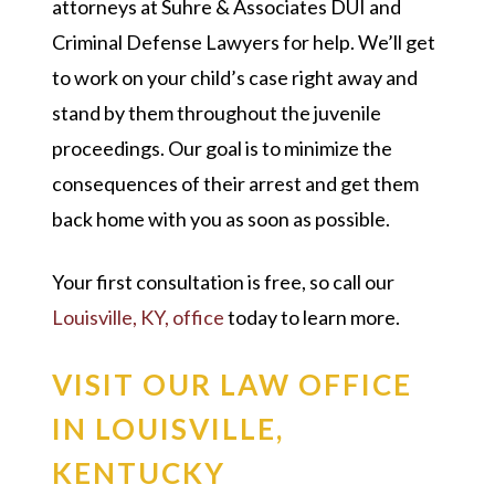
attorneys at Suhre & Associates DUI and
Criminal Defense Lawyers for help. We’ll get
to work on your child’s case right away and
stand by them throughout the juvenile
proceedings. Our goal is to minimize the
consequences of their arrest and get them
back home with you as soon as possible.
Your first consultation is free, so call our
Louisville, KY, office
today to learn more.
VISIT OUR LAW OFFICE
IN LOUISVILLE,
KENTUCKY