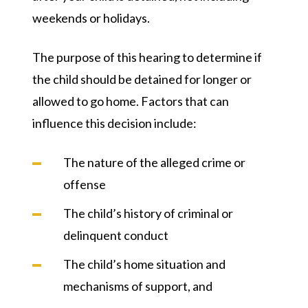
weekends or holidays.
The purpose of this hearing to determine if
the child should be detained for longer or
allowed to go home. Factors that can
influence this decision include:
The nature of the alleged crime or
offense
The child’s history of criminal or
delinquent conduct
The child’s home situation and
mechanisms of support, and