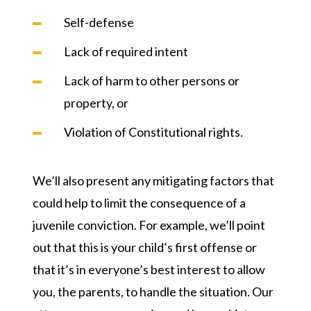
Self-defense
Lack of required intent
Lack of harm to other persons or
property, or
Violation of Constitutional rights.
We’ll also present any mitigating factors that
could help to limit the consequence of a
juvenile conviction. For example, we’ll point
out that this is your child’s first offense or
that it’s in everyone’s best interest to allow
you, the parents, to handle the situation. Our