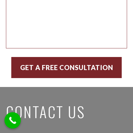
CONTACT US