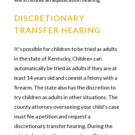
DISCRETIONARY
TRANSFER HEARING
It’s possible for children to be tried as adults
in the state of Kentucky. Children can
automatically be tried as adults if they are at
least 14 years old and commit a felony with a
firearm. The state also has the discretion to
try children as adults in other situations. The
county attorney overseeing your child’s case
must file a petition and request a
discretionary transfer hearing. During the