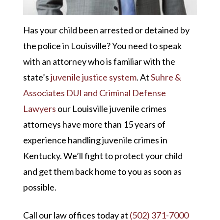
Has your child been arrested or detained by
the police in Louisville? You need to speak
with an attorney who is familiar with the
state’s
juvenile justice system
. At
Suhre &
Associates DUI and Criminal Defense
Lawyers
our Louisville juvenile crimes
attorneys have more than 15 years of
experience handling juvenile crimes in
Kentucky. We’ll fight to protect your child
and get them back home to you as soon as
possible.
Call our law offices today at
(502) 371-7000