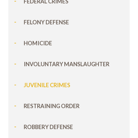
FEDERAL CRIMES
FELONY DEFENSE
HOMICIDE
INVOLUNTARY MANSLAUGHTER
JUVENILE CRIMES
RESTRAINING ORDER
ROBBERY DEFENSE