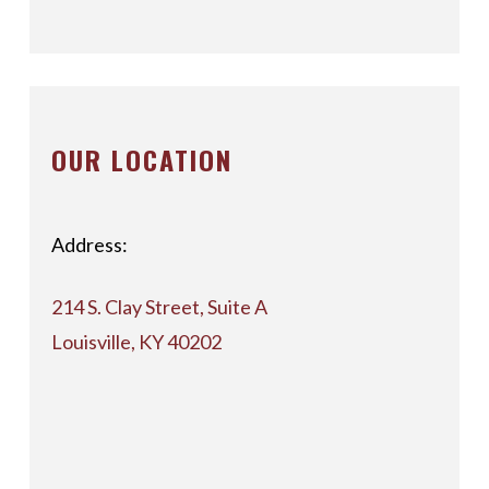
OUR LOCATION
Address:
214 S. Clay Street, Suite A
Louisville, KY 40202