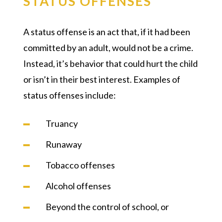
STATUS OFFENSES
A status offense is an act that, if it had been
committed by an adult, would not be a crime.
Instead, it’s behavior that could hurt the child
or isn’t in their best interest. Examples of
status offenses include:
Truancy
Runaway
Tobacco offenses
Alcohol offenses
Beyond the control of school, or