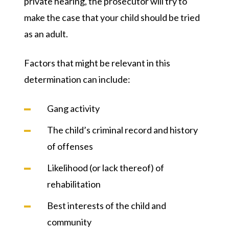
private hearing, the prosecutor will try to
make the case that your child should be tried
as an adult.
Factors that might be relevant in this
determination can include:
Gang activity
The child’s criminal record and history
of offenses
Likelihood (or lack thereof) of
rehabilitation
Best interests of the child and
community