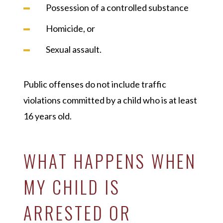
Possession of a controlled substance
Homicide, or
Sexual assault.
Public offenses do not include traffic
violations committed by a child who is at least
16 years old.
WHAT HAPPENS WHEN
MY CHILD IS
ARRESTED OR