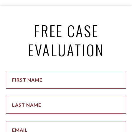
FREE CASE
EVALUATION