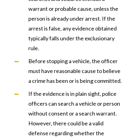
warrant or probable cause, unless the
person is already under arrest. If the
arrest is false, any evidence obtained
typically falls under the exclusionary
rule.
Before stopping a vehicle, the officer
must have reasonable cause to believe
a crime has been or is being committed.
If the evidence is in plain sight, police
officers can search a vehicle or person
without consent or a search warrant.
However, there could be a valid
defense regarding whether the