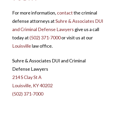
For more information,
contact
the criminal
defense attorneys at
Suhre & Associates DUI
and Criminal Defense Lawyers
give us a call
today at
(502) 371-7000
or visit us at our
Louisville
law office.
Suhre & Associates DUI and Criminal
Defense Lawyers
214 S Clay St A
Louisville, KY 40202
(502) 371-7000