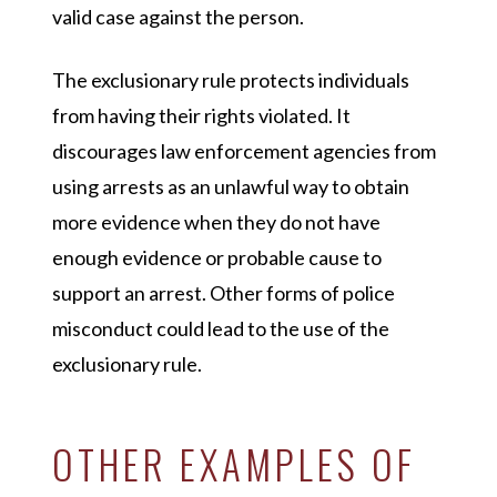
valid case against the person.
The exclusionary rule protects individuals
from having their rights violated. It
discourages law enforcement agencies from
using arrests as an unlawful way to obtain
more evidence when they do not have
enough evidence or probable cause to
support an arrest. Other forms of police
misconduct could lead to the use of the
exclusionary rule.
OTHER EXAMPLES OF