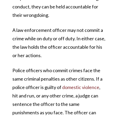
conduct, they can be held accountable for
their wrongdoing.
A law enforcement officer may not commit a
crime while on duty or off duty. In either case,
the law holds the officer accountable for his
or her actions.
Police officers who commit crimes face the
same criminal penalties as other citizens. If a
police officer is guilty of
domestic violence
,
hit and run, or any other crime, a judge can
sentence the officer to the same
punishments as you face. The officer can