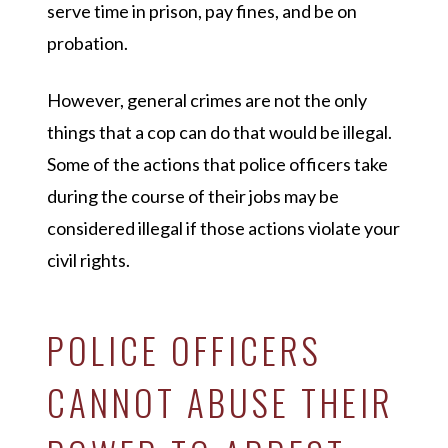
serve time in prison, pay fines, and be on
probation.
However, general crimes are not the only
things that a cop can do that would be illegal.
Some of the actions that police officers take
during the course of their jobs may be
considered illegal if those actions violate your
civil rights.
POLICE OFFICERS
CANNOT ABUSE THEIR