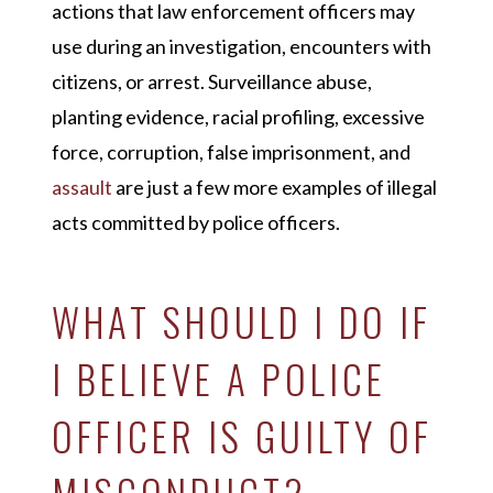
actions that law enforcement officers may
use during an investigation, encounters with
citizens, or arrest. Surveillance abuse,
planting evidence, racial profiling, excessive
force, corruption, false imprisonment, and
assault
are just a few more examples of illegal
acts committed by police officers.
WHAT SHOULD I DO IF
I BELIEVE A POLICE
OFFICER IS GUILTY OF
MISCONDUCT?