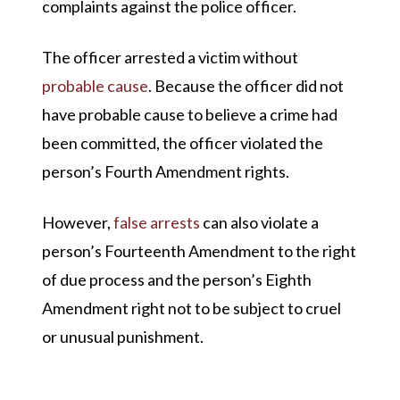
complaints against the police officer.
The officer arrested a victim without
probable cause
. Because the officer did not
have probable cause to believe a crime had
been committed, the officer violated the
person’s Fourth Amendment rights.
However,
false arrests
can also violate a
person’s Fourteenth Amendment to the right
of due process and the person’s Eighth
Amendment right not to be subject to cruel
or unusual punishment.