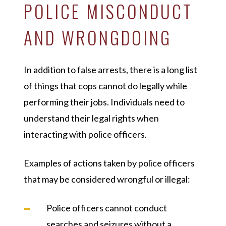
POLICE MISCONDUCT
AND WRONGDOING
In addition to false arrests, there is a long list
of things that cops cannot do legally while
performing their jobs. Individuals need to
understand their legal rights when
interacting with police officers.
Examples of actions taken by police officers
that may be considered wrongful or illegal:
Police officers cannot conduct
searches and seizures without a