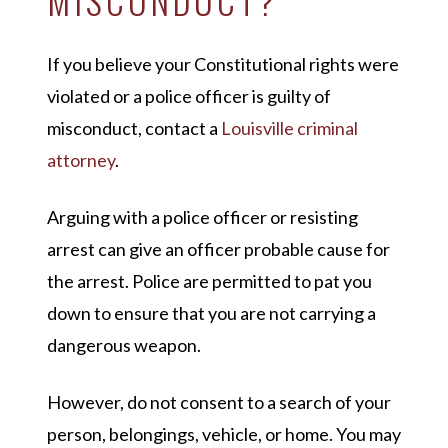
If you believe your Constitutional rights were
violated or a police officer is guilty of
misconduct, contact a
Louisville criminal
attorney
.
Arguing with a police officer or resisting
arrest can give an officer probable cause for
the arrest. Police are permitted to pat you
down to ensure that you are not carrying a
dangerous weapon.
However, do not consent to a search of your
person, belongings, vehicle, or home. You may