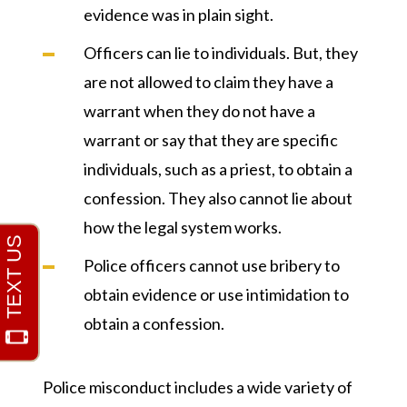
evidence was in plain sight.
Officers can lie to individuals. But, they
are not allowed to claim they have a
warrant when they do not have a
warrant or say that they are specific
individuals, such as a priest, to obtain a
confession. They also cannot lie about
how the legal system works.
Police officers cannot use bribery to
obtain evidence or use intimidation to
obtain a confession.
Police misconduct includes a wide variety of