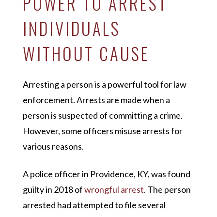
POWER TO ARREST
INDIVIDUALS
WITHOUT CAUSE
Arresting a person is a powerful tool for law
enforcement. Arrests are made when a
person is suspected of committing a crime.
However, some officers misuse arrests for
various reasons.
A police officer in Providence, KY, was found
guilty in 2018 of
wrongful arrest
. The person
arrested had attempted to file several