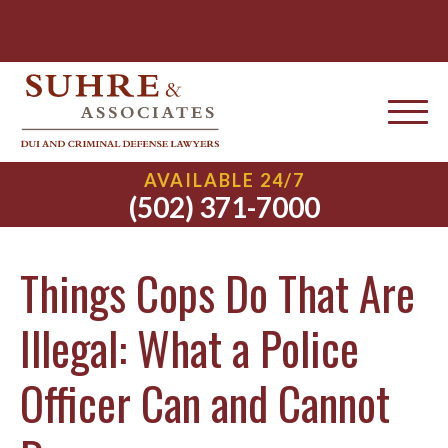
AVAILABLE 24/7
(502) 371-7000
Things Cops Do That Are
Illegal: What a Police
Officer Can and Cannot