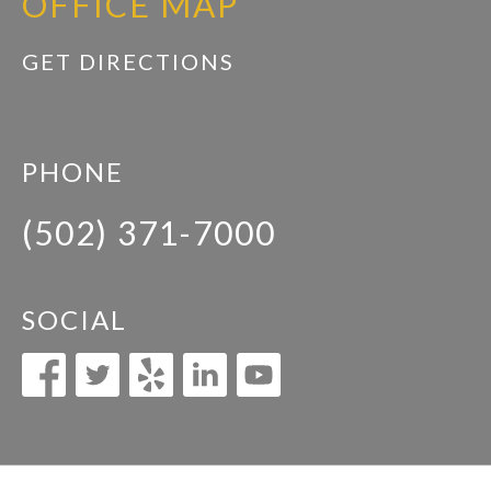
OFFICE MAP
GET DIRECTIONS
PHONE
(502) 371-7000
SOCIAL