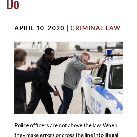
Do
APRIL 10, 2020 |
CRIMINAL LAW
Police officers are not above the law. When
they make errors or cross the line into illegal