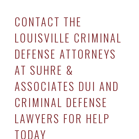
CONTACT THE
LOUISVILLE CRIMINAL
DEFENSE ATTORNEYS
AT SUHRE &
ASSOCIATES DUI AND
CRIMINAL DEFENSE
LAWYERS FOR HELP
TODAY