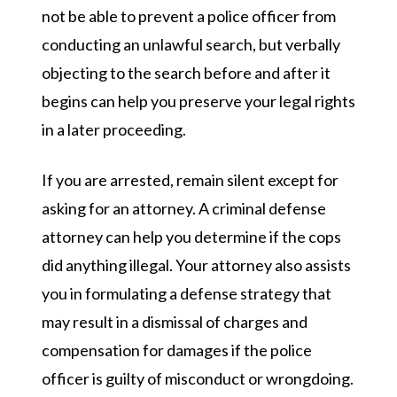
not be able to prevent a police officer from
conducting an unlawful search, but verbally
objecting to the search before and after it
begins can help you preserve your legal rights
in a later proceeding.
If you are arrested, remain silent except for
asking for an attorney. A criminal defense
attorney can help you determine if the cops
did anything illegal. Your attorney also assists
you in formulating a defense strategy that
may result in a dismissal of charges and
compensation for damages if the police
officer is guilty of misconduct or wrongdoing.