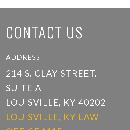
CONTACT US
ADDRESS
214 S. CLAY STREET,
SUITE A
LOUISVILLE, KY 40202
LOUISVILLE, KY LAW