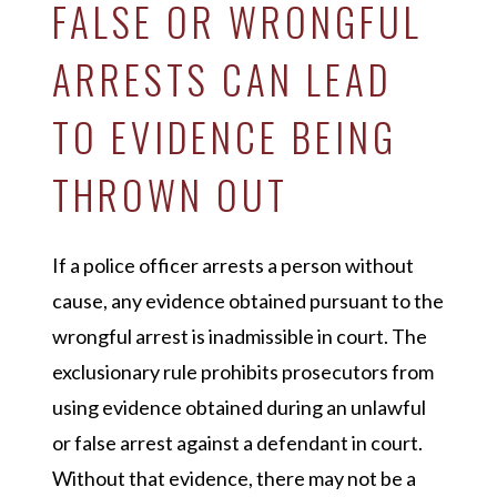
FALSE OR WRONGFUL
ARRESTS CAN LEAD
TO EVIDENCE BEING
THROWN OUT
If a police officer arrests a person without
cause, any evidence obtained pursuant to the
wrongful arrest is inadmissible in court. The
exclusionary rule prohibits prosecutors from
using evidence obtained during an unlawful
or false arrest against a defendant in court.
Without that evidence, there may not be a