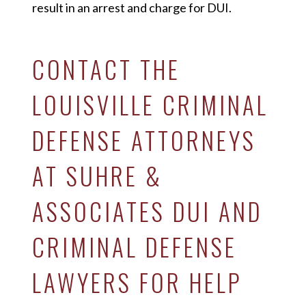
result in an arrest and charge for DUI.
CONTACT THE
LOUISVILLE CRIMINAL
DEFENSE ATTORNEYS
AT SUHRE &
ASSOCIATES DUI AND
CRIMINAL DEFENSE
LAWYERS FOR HELP