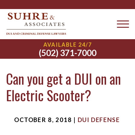
AVAILABLE 24/7
(502) 371-7000
Can you get a DUI on an
Electric Scooter?
OCTOBER 8, 2018 |
DUI DEFENSE