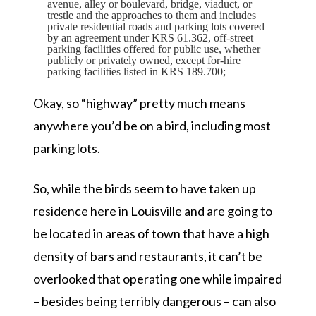
avenue, alley or boulevard, bridge, viaduct, or
trestle and the approaches to them and includes
private residential roads and parking lots covered
by an agreement under KRS 61.362, off-street
parking facilities offered for public use, whether
publicly or privately owned, except for-hire
parking facilities listed in KRS 189.700;
Okay, so
“highway”
pretty much means
anywhere you’d be on a bird, including most
parking lots.
So, while the birds seem to have taken up
residence here in Louisville and are going to
be located in areas of town that have a high
density of bars and restaurants, it can’t be
overlooked that operating one while impaired
– besides being terribly dangerous – can also