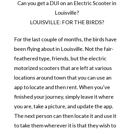
Can you get a DUI on an Electric Scooter in
Louisville?
LOUISVILLE: FOR THE BIRDS?
For the last couple of months, the birds have
been flying about in Louisville. Not the fair-
feathered type, friends, but the electric
motorized scooters that are left at various
locations around town that you can use an
app to locate and then rent. When you’ve
finished your journey, simply leave it where
you are, take a picture, and update the app.
The next person can then locate it and use it
to take them wherever it is that they wish to