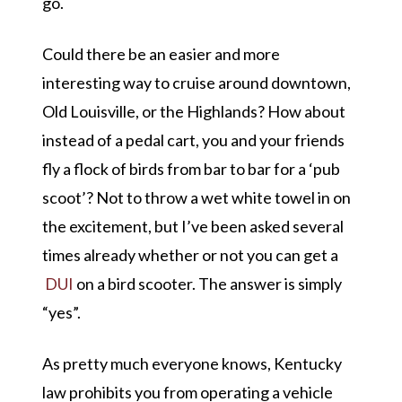
go.
Could there be an easier and more
interesting way to cruise around downtown,
Old Louisville, or the Highlands? How about
instead of a pedal cart, you and your friends
fly a flock of birds from bar to bar for a
‘pub
scoot’
? Not to throw a wet white towel in on
the excitement, but I’ve been asked several
times already whether or not you can get a
DUI
on a bird scooter. The answer is simply
“yes”
.
As pretty much everyone knows, Kentucky
law prohibits you from operating a vehicle