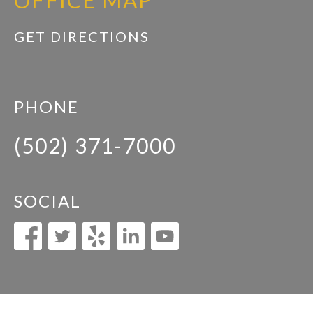
OFFICE MAP
GET DIRECTIONS
PHONE
(502) 371-7000
SOCIAL