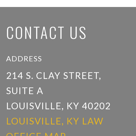
CONTACT US
ADDRESS
214 S. CLAY STREET,
SUITE A
LOUISVILLE, KY 40202
LOUISVILLE, KY LAW