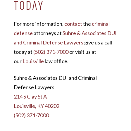
TODAY
For more information,
contact
the
criminal
defense
attorneys at
Suhre & Associates DUI
and Criminal Defense Lawyers
give us a call
today at
(502) 371-7000
or visit us at
our
Louisville
law office.
Suhre & Associates DUI and Criminal
Defense Lawyers
214 S Clay St A
Louisville, KY 40202
(502) 371-7000