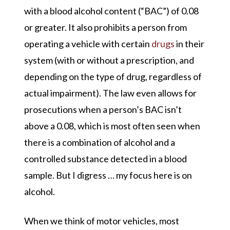
with a blood alcohol content (“BAC”) of 0.08
or greater. It also prohibits a person from
operating a vehicle with certain
drugs
in their
system (with or without a prescription, and
depending on the type of drug, regardless of
actual impairment). The law even allows for
prosecutions when a person’s BAC isn’t
above a 0.08, which is most often seen when
there is a combination of alcohol and a
controlled substance detected in a blood
sample. But I digress … my focus here is on
alcohol.
When we think of motor vehicles, most