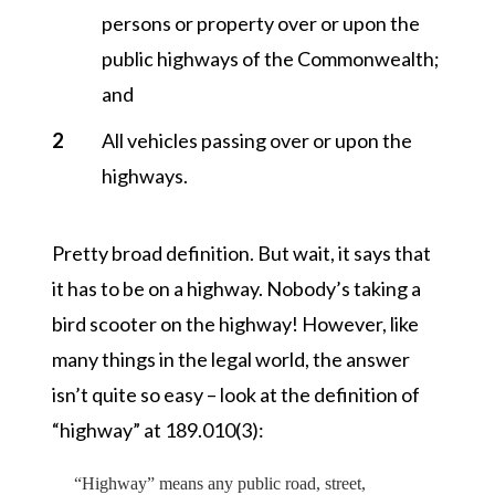
persons or property over or upon the
public highways of the Commonwealth;
and
All vehicles passing over or upon the
highways.
Pretty broad definition. But wait, it says that
it has to be on a highway. Nobody’s taking a
bird scooter on the highway! However, like
many things in the legal world, the answer
isn’t quite so easy – look at the definition of
“highway”
at 189.010(3):
“Highway”
means any public road, street,