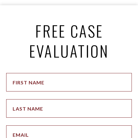
FREE CASE
EVALUATION