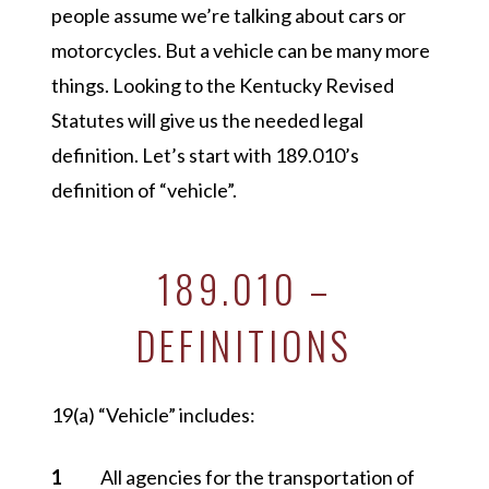
people assume we’re talking about cars or
motorcycles. But a vehicle can be many more
things. Looking to the Kentucky Revised
Statutes will give us the needed legal
definition. Let’s start with 189.010’s
definition of
“vehicle”
.
189.010 –
DEFINITIONS
19(a)
“Vehicle”
includes:
All agencies for the transportation of