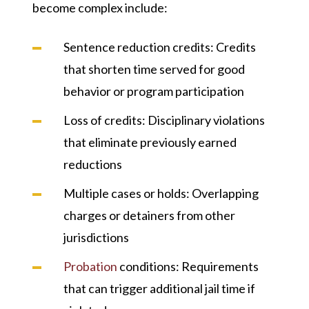
become complex include:
Sentence reduction credits
: Credits
that shorten time served for good
behavior or program participation
Loss of credits
: Disciplinary violations
that eliminate previously earned
reductions
Multiple cases or holds
: Overlapping
charges or detainers from other
jurisdictions
Probation
conditions
: Requirements
that can trigger additional jail time if