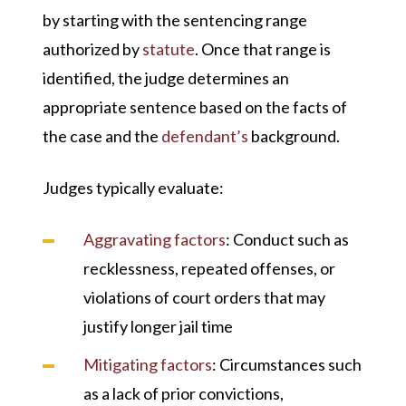
by starting with the sentencing range
authorized by
statute
. Once that range is
identified, the judge determines an
appropriate sentence based on the facts of
the case and the
defendant’s
background.
Judges typically evaluate:
Aggravating factors
: Conduct such as
recklessness, repeated offenses, or
violations of court orders that may
justify longer jail time
Mitigating factors
: Circumstances such
as a lack of prior convictions,