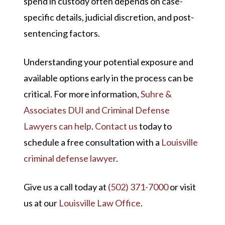
spend in custody often depends on case-
specific details, judicial discretion, and post-
sentencing factors.
Understanding your potential exposure and
available options early in the process can be
critical. For more information,
Suhre &
Associates DUI and Criminal Defense
Lawyers can help
.
Contact us
today to
schedule a free consultation with a
Louisville
criminal defense lawyer
.
Give us a call today at
(502) 371-7000
or visit
us at our
Louisville Law Office
.