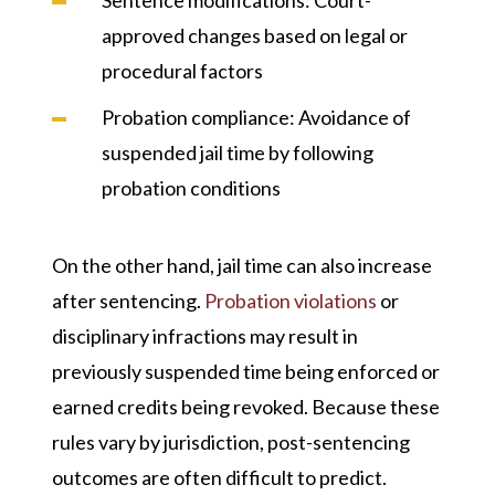
approved changes based on legal or
procedural factors
Probation compliance
: Avoidance of
suspended jail time by following
probation conditions
On the other hand, jail time can also increase
after sentencing.
Probation violations
or
disciplinary infractions may result in
previously suspended time being enforced or
earned credits being revoked. Because these
rules vary by jurisdiction, post-sentencing
outcomes are often difficult to predict.