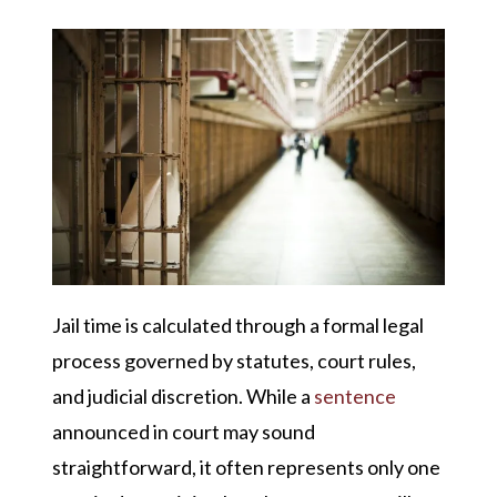
Jail time is calculated through a formal legal
process governed by statutes, court rules,
and judicial discretion. While a
sentence
announced in court may sound
straightforward, it often represents only one