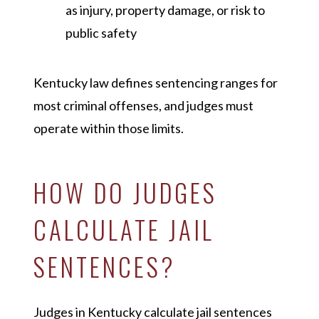
as injury, property damage, or risk to
public safety
Kentucky law defines sentencing ranges for
most criminal offenses, and judges must
operate within those limits.
HOW DO JUDGES
CALCULATE JAIL
SENTENCES?
Judges in Kentucky calculate jail sentences