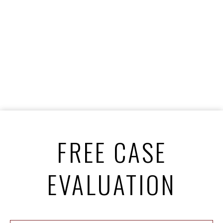
FREE CASE
EVALUATION