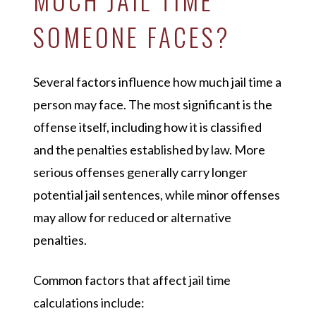
SOMEONE FACES?
Several factors influence how much jail time a
person may face. The most significant is the
offense itself, including how it is classified
and the penalties established by law. More
serious offenses generally carry longer
potential jail sentences, while minor offenses
may allow for reduced or alternative
penalties.
Common factors that affect jail time
calculations include: