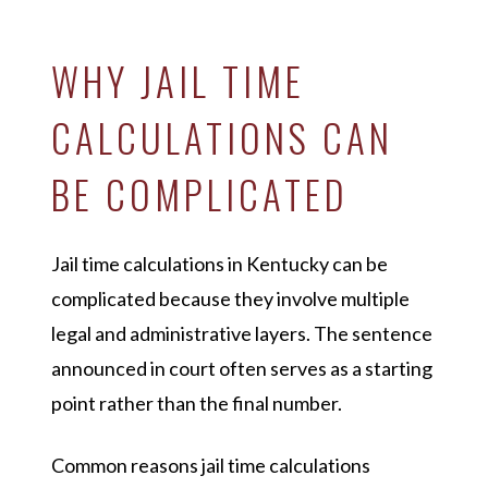
WHY JAIL TIME
CALCULATIONS CAN
BE COMPLICATED
Jail time calculations in Kentucky can be
complicated because they involve multiple
legal and administrative layers. The sentence
announced in court often serves as a starting
point rather than the final number.
Common reasons jail time calculations