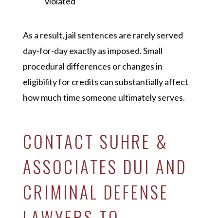
violated
As a result, jail sentences are rarely served
day-for-day exactly as imposed. Small
procedural differences or changes in
eligibility for credits can substantially affect
how much time someone ultimately serves.
CONTACT SUHRE &
ASSOCIATES DUI AND
CRIMINAL DEFENSE
LAWYERS TO