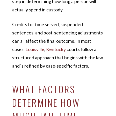
step in determining how long a person will
actually spend in custody.
Credits for time served, suspended
sentences, and post-sentencing adjustments
can all affect the final outcome. In most
cases,
Louisville
,
Kentucky
courts follow a
structured approach that begins with the law
and is refined by case-specific factors.
WHAT FACTORS
DETERMINE HOW
MUCH JAIL TIME