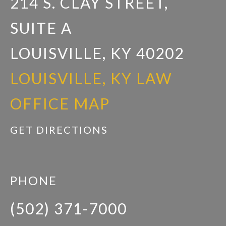
214 S. CLAY STREET,
SUITE A
LOUISVILLE, KY 40202
LOUISVILLE, KY LAW
OFFICE MAP
GET DIRECTIONS
PHONE
(502) 371-7000