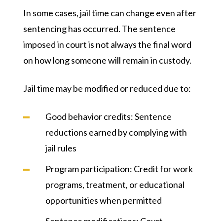
In some cases, jail time can change even after
sentencing has occurred. The sentence
imposed in court is not always the final word
on how long someone will remain in custody.
Jail time may be modified or reduced due to:
Good behavior credits
: Sentence
reductions earned by complying with
jail rules
Program participation
: Credit for work
programs, treatment, or educational
opportunities when permitted
Sentence modifications
: Court-