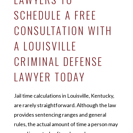
SCHEDULE A FREE
CONSULTATION WITH
A LOUISVILLE
CRIMINAL DEFENSE
LAWYER TODAY
Jail time calculations in Louisville, Kentucky,
are rarely straightforward. Although the law
provides sentencing ranges and general
rules, the actual amount of time a person may