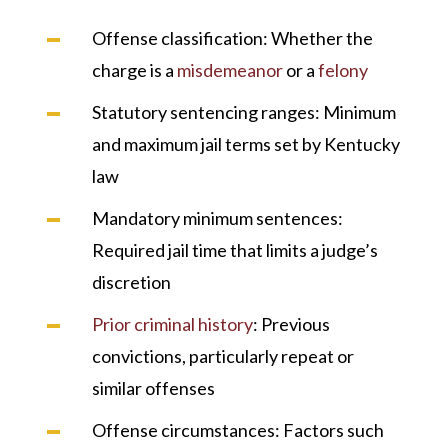
Offense classification
: Whether the
charge is a
misdemeanor
or a
felony
Statutory sentencing ranges
: Minimum
and maximum jail terms set by Kentucky
law
Mandatory minimum sentences
:
Required jail time that limits a judge’s
discretion
Prior criminal history
: Previous
convictions, particularly repeat or
similar offenses
Offense circumstances
: Factors such