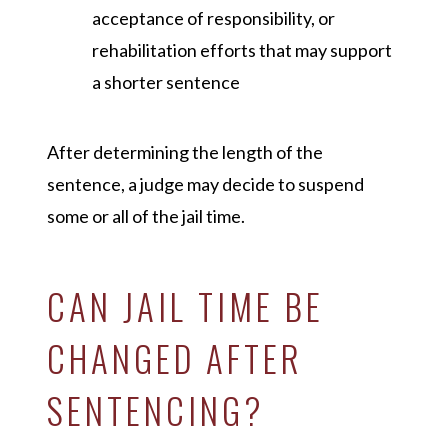
acceptance of responsibility, or
rehabilitation efforts that may support
a shorter sentence
After determining the length of the
sentence, a judge may decide to suspend
some or all of the jail time.
CAN JAIL TIME BE
CHANGED AFTER
SENTENCING?