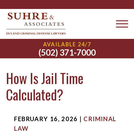
AVAILABLE 24/7
(502) 371-7000
How Is Jail Time
Calculated?
FEBRUARY 16, 2026 |
CRIMINAL
LAW