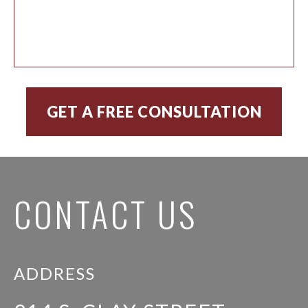
CONTACT US
ADDRESS