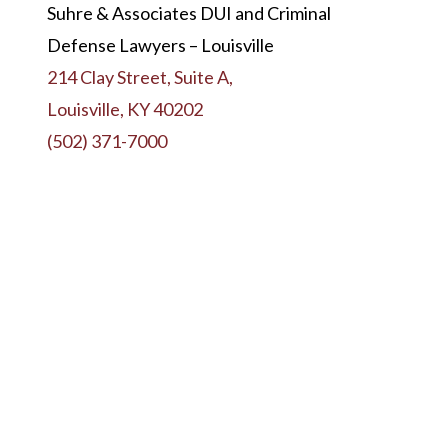
Suhre & Associates DUI and Criminal
Defense Lawyers – Louisville
214 Clay Street, Suite A,
Louisville, KY 40202
(502) 371-7000