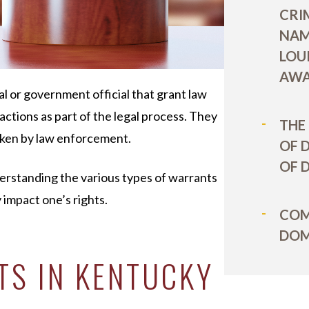
CRI
NAM
LOU
AWA
al or government official that grant law
actions as part of the legal process. They
THE
taken by law enforcement.
OF 
OF 
nderstanding the various types of warrants
 impact one’s rights.
COM
DOM
TS IN KENTUCKY