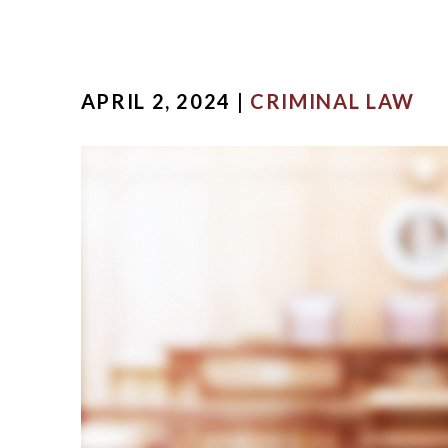
APRIL 2, 2024 |
CRIMINAL LAW