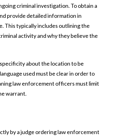
ngoing criminal investigation. To obtain a
nd provide detailed information in
. This typically includes outlining the
iminal activity and why they believe the
pecificity about the location to be
language used must be clear in order to
aning law enforcement officers must limit
the warrant.
ectly by a judge ordering law enforcement