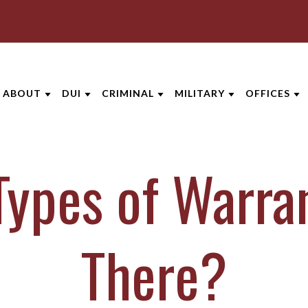
ABOUT
DUI
CRIMINAL
MILITARY
OFFICES
ABOUT THE FIRM
DUI OVERVIEW
CRIMINAL DEFENSE
MILITARY DEFENSE
AREAS SE
ypes of Warra
AARON OPPEGARD
DUI DEFENSES
ASSAULT DEFENSE
MILITARY LEGAL ADVIC
AKRON
ANDREW NIEHAUS
DRUGGED DRIVING (DUID)
DOMESTIC VIOLENCE
MILITARY LEGAL ASSIS
CINCINNA
BRENTT MCGEE
DUI PENALTIES
DRUG CRIMES
VETERANS’ LEGAL SERV
COLUMBU
There?
CATHARINE CAPERTON
UNDER 21 DUI
FEDERAL CRIMES
DAYTON
JOE SUHRE
VIEW ALL +
SEX CRIMES
INDIANAP