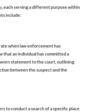
y
, each serving a different purpose within
ts include:
strate when law enforcement has
 that an individual has committed a
sworn statement to the court, outlining
ection between the suspect and the
s to conduct a search of a specific place