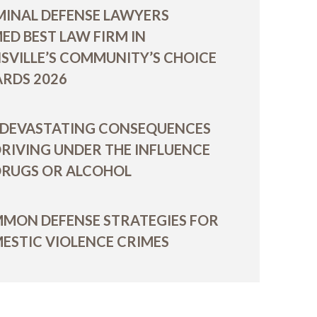
MINAL DEFENSE LAWYERS
ED BEST LAW FIRM IN
ISVILLE’S COMMUNITY’S CHOICE
RDS 2026
 DEVASTATING CONSEQUENCES
DRIVING UNDER THE INFLUENCE
DRUGS OR ALCOHOL
MON DEFENSE STRATEGIES FOR
ESTIC VIOLENCE CRIMES