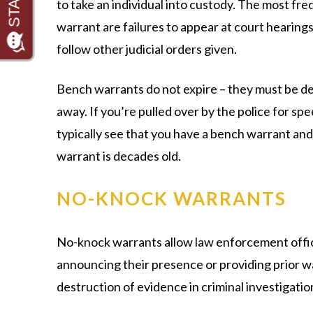
to take an individual into custody. The most fre
warrant are failures to appear at court hearings,
follow other judicial orders given.
Bench warrants do not expire – they must be de
away. If you’re pulled over by the police for sp
typically see that you have a bench warrant and 
warrant is decades old.
NO-KNOCK WARRANTS
No-knock warrants allow law enforcement office
announcing their presence or providing prior wa
destruction of evidence in criminal investigatio