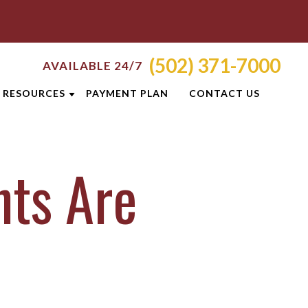
(502) 371-7000
AVAILABLE 24/7
RESOURCES
PAYMENT PLAN
CONTACT US
RVED
ATTORNEY RESOURCES
nts Are
E
CRIMINAL DEFENSE RESOURCES
TANCE
TI
BLOG
ICES
S
CASE RESULTS
NEWSLETTERS
OLIS
CLIENT REVIEWS