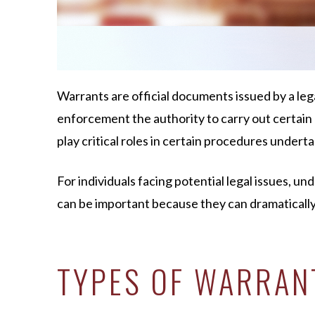
Warrants are official documents issued by a leg
enforcement the authority to carry out certain 
play critical roles in certain procedures under
For individuals facing potential legal issues, u
can be important because they can dramatically
TYPES OF WARRAN