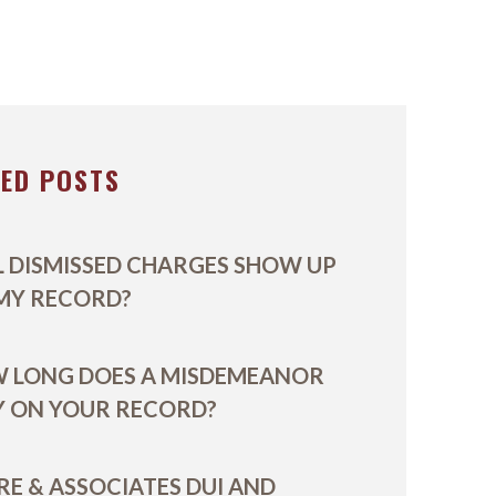
ON
VIDEOS
E
TED POSTS
L DISMISSED CHARGES SHOW UP
MY RECORD?
 LONG DOES A MISDEMEANOR
Y ON YOUR RECORD?
RE & ASSOCIATES DUI AND