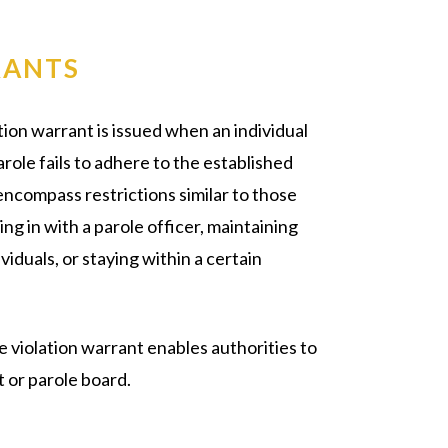
RANTS
ation warrant is issued when an individual
ole fails to adhere to the established
encompass restrictions similar to those
g in with a parole officer, maintaining
iduals, or staying within a certain
 violation warrant enables authorities to
t or parole board.