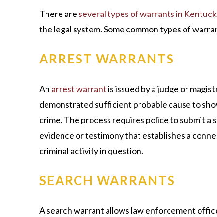
There are
several types of warrants in Kentuck
the legal system. Some common types of warran
ARREST WARRANTS
An
arrest warrant
is issued by a judge or magi
demonstrated sufficient probable cause to show
crime. The process requires police to submit a 
evidence or testimony that establishes a conn
criminal activity in question.
SEARCH WARRANTS
A search warrant allows law enforcement officer