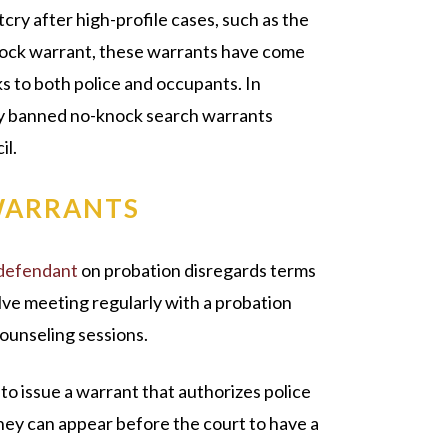
cry after high-profile cases, such as the
knock warrant, these warrants have come
ks to both police and occupants. In
ally banned no-knock search warrants
il.
WARRANTS
defendant
on probation disregards terms
ve meeting regularly with a probation
counseling sessions.
 to issue a warrant that authorizes police
hey can appear before the court to have a