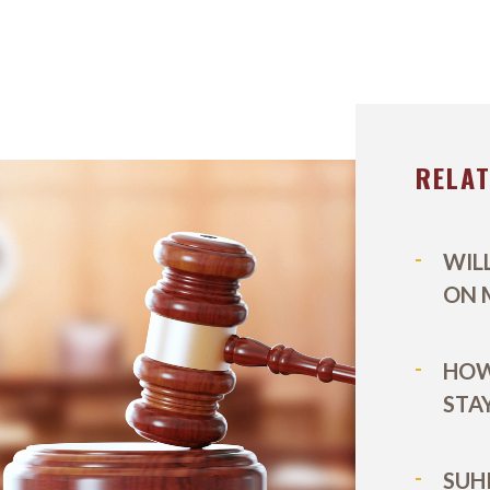
MARK WIECZOREK
TITLE IX
LEXINGT
MICHAEL DURBOROW
VIEW ALL +
LOUISVILL
SCOTT ADAMS
RELA
OUR STAFF
CASE VICTORIES
WIL
ON 
HOW
STA
SUH