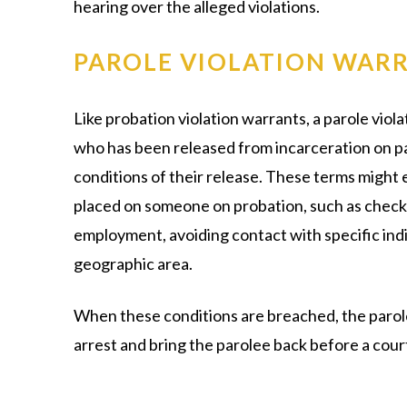
hearing over the alleged violations.
PAROLE VIOLATION WAR
Like probation violation warrants, a parole viol
who has been released from incarceration on par
conditions of their release. These terms might 
placed on someone on probation, such as checkin
employment, avoiding contact with specific indiv
geographic area.
When these conditions are breached, the parole
arrest and bring the parolee back before a cour