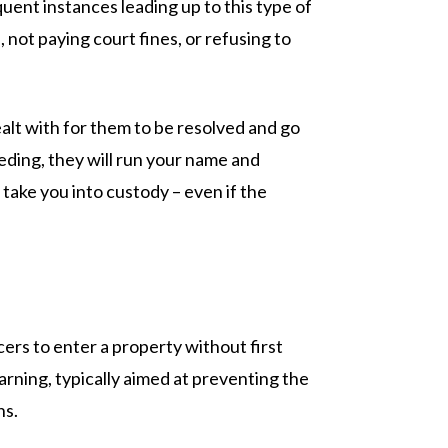
quent instances leading up to this type of
 not paying court fines, or refusing to
alt with for them to be resolved and go
eeding, they will run your name and
take you into custody – even if the
rs to enter a property without first
rning, typically aimed at preventing the
ns.