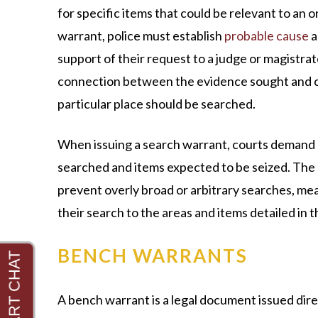
for specific items that could be relevant to an o
warrant, police must establish
probable cause
a
support of their request to a judge or magistrate
connection between the evidence sought and cr
particular place should be searched.
When issuing a search warrant, courts demand s
searched and items expected to be seized. The 
prevent overly broad or arbitrary searches, me
their search to the areas and items detailed in 
BENCH WARRANTS
A bench warrant is a legal document issued dir