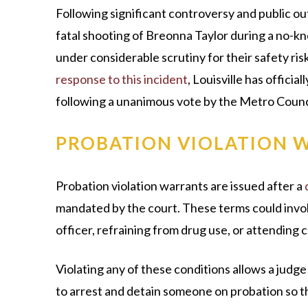
Following significant controversy and public out
fatal shooting of Breonna Taylor during a no-
under considerable scrutiny for their safety ris
response to this incident
, Louisville has offici
following a unanimous vote by the Metro Counc
PROBATION VIOLATION 
Probation violation warrants are issued after a
mandated by the court. These terms could invol
officer, refraining from drug use, or attending 
Violating any of these conditions allows a judge
to arrest and detain someone on probation so t