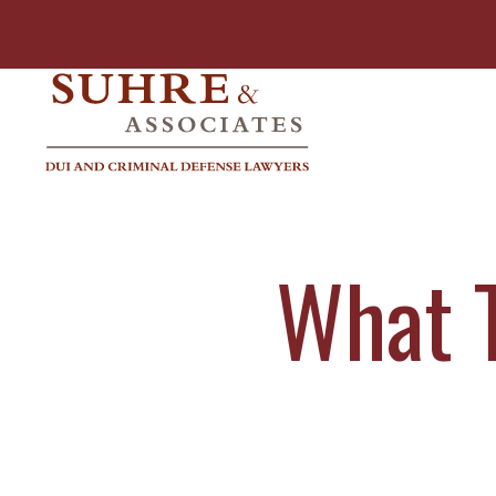
What T